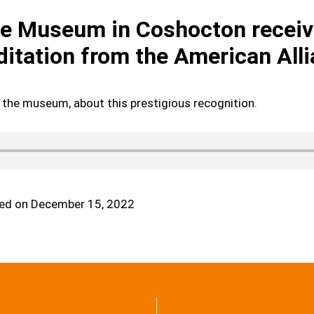
 Museum in Coshocton receive
ditation from the American Al
 the museum, about this prestigious recognition.
ed on December 15, 2022