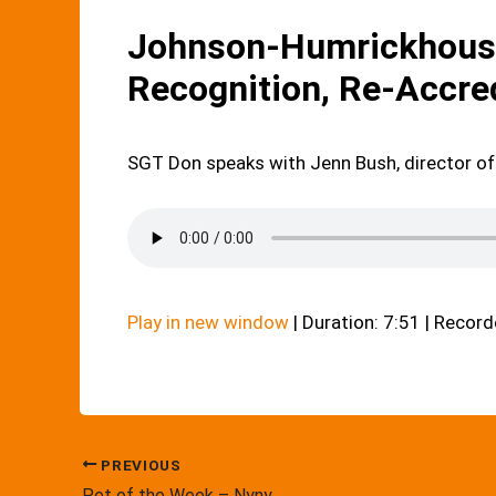
Johnson-Humrickhouse
Recognition, Re-Accre
SGT Don speaks with Jenn Bush, director of
Play in new window
|
Duration: 7:51
|
Record
PREVIOUS
Pet of the Week – Nyny