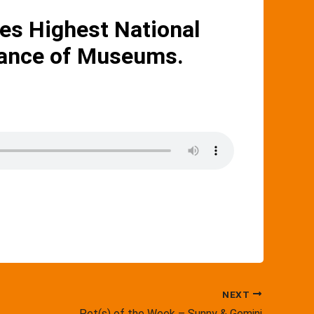
s Highest National
liance of Museums.
NEXT
Pet(s) of the Week – Sunny & Gemini