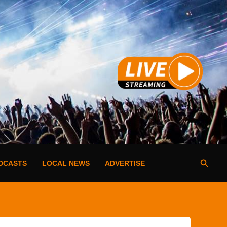
Searc
DCASTS
LOCAL NEWS
ADVERTISE