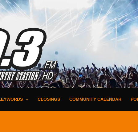
KEYWORDS
CLOSINGS
COMMUNITY CALENDAR
PO