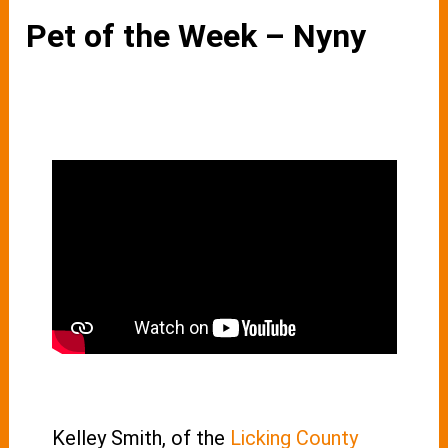
Pet of the Week – Nyny
Kelley Smith, of the
Licking County