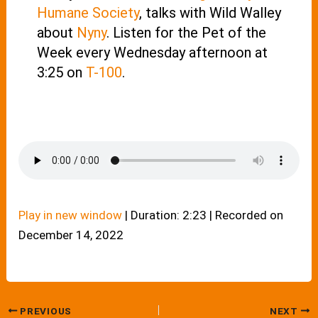
Humane Society
, talks with Wild Walley
about
Nyny
. Listen for the Pet of the
Week every Wednesday afternoon at
3:25 on
T-100
.
Play in new window
|
Duration: 2:23
|
Recorded on
December 14, 2022
PREVIOUS
NEXT