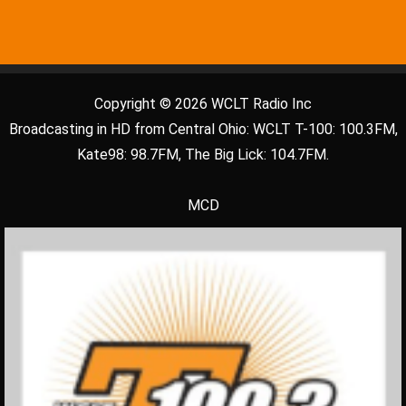
Copyright © 2026 WCLT Radio Inc
Broadcasting in HD from Central Ohio: WCLT T-100: 100.3FM,
Kate98: 98.7FM, The Big Lick: 104.7FM.
MCD