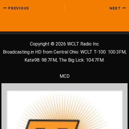
PREVIOUS
NEXT
Copyright © 2026 WCLT Radio Inc
Broadcasting in HD from Central Ohio: WCLT T-100: 100.3FM,
Kate98: 98.7FM, The Big Lick: 104.7FM.
MCD