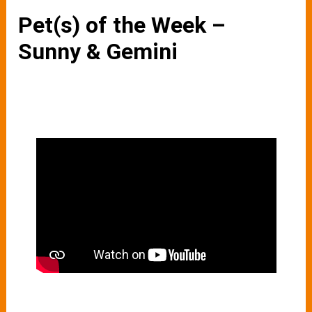
Pet(s) of the Week –
Sunny & Gemini