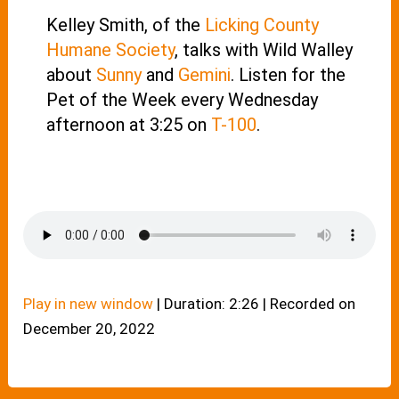
Kelley Smith, of the
Licking County
Humane Society
, talks with Wild Walley
about
Sunny
and
Gemini
. Listen for the
Pet of the Week every Wednesday
afternoon at 3:25 on
T-100
.
Play in new window
|
Duration: 2:26
|
Recorded on
December 20, 2022