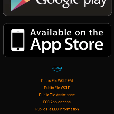
Public File WCLT FM
Public File WCLT
Public File Assistance
FCC Applications
Public File EEO Information