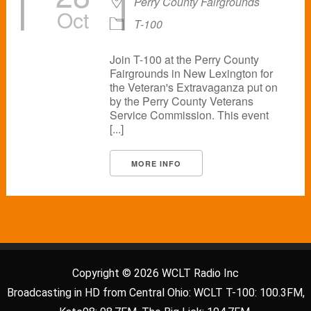
Perry County Fairgrounds
Oct
T-100
Join T-100 at the Perry County
Fairgrounds in New Lexington for
the Veteran's Extravaganza put on
by the Perry County Veterans
Service Commission. This event
[...]
MORE INFO
Copyright © 2026 WCLT Radio Inc
Broadcasting in HD from Central Ohio: WCLT T-100: 100.3FM,