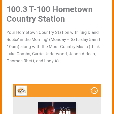
100.3 T-100 Hometown
Country Station
Your Hometown Country Station with ‘Big D and
Bubba’ in the Morning’ (Monday – Saturday 5am til
10am) along with the Most Country Music (think
Luke Combs, Carrie Underwood, Jason Aldean,
Thomas Rhett, and Lady A).