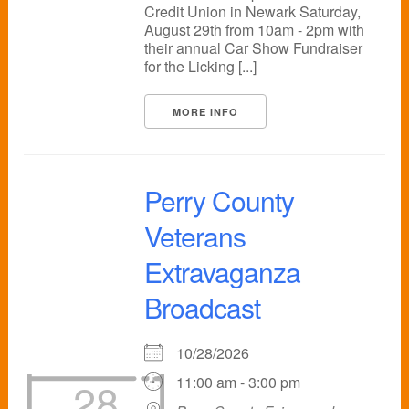
Credit Union in Newark Saturday,
August 29th from 10am - 2pm with
their annual Car Show Fundraiser
for the Licking [...]
MORE INFO
Perry County
Veterans
Extravaganza
Broadcast
10/28/2026
11:00 am - 3:00 pm
28