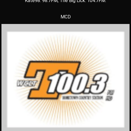
Kate98: 98.7FM, The Big Lick: 104.7FM.
MCD