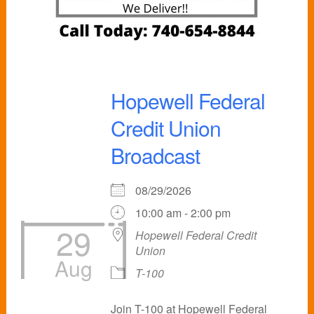
Hopewell Federal
Credit Union
Broadcast
08/29/2026
10:00 am - 2:00 pm
29
Hopewell Federal Credit
Union
Aug
T-100
Join T-100 at Hopewell Federal