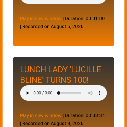
Play in new window
|
Duration: 00:01:00
|
Recorded on August 5, 2026
LUNCH LADY ‘LUCILLE
BLINE’ TURNS 100!
Play in new window
|
Duration: 00:03:34
|
Recorded on August 4, 2026