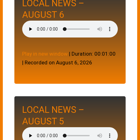
LOCAL NEWS –
AUGUST 6
Play in new window
|
Duration: 00:01:00
|
Recorded on August 6, 2026
LOCAL NEWS –
AUGUST 5