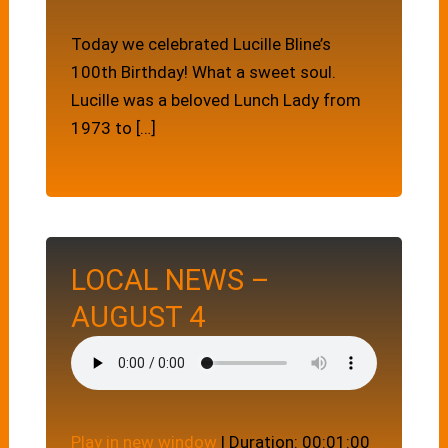
Today we celebrated Lucille Bline’s
100th Birthday! What a sweet soul.
Lucille was a beloved Lunch Lady from
1973 to […]
LOCAL NEWS –
AUGUST 4
Play in new window
|
Duration: 00:01:00