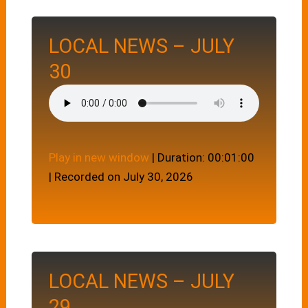
LOCAL NEWS – JULY
30
Play in new window
|
Duration: 00:01:00
|
Recorded on July 30, 2026
LOCAL NEWS – JULY
29