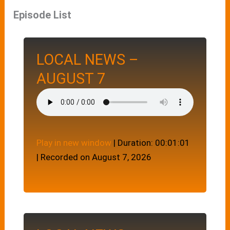
Episode List
LOCAL NEWS –
AUGUST 7
Play in new window
|
Duration: 00:01:01
|
Recorded on August 7, 2026