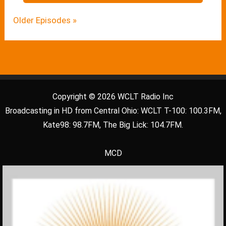
Older Episodes »
Copyright © 2026 WCLT Radio Inc
Broadcasting in HD from Central Ohio: WCLT T-100: 100.3FM,
Kate98: 98.7FM, The Big Lick: 104.7FM.
MCD