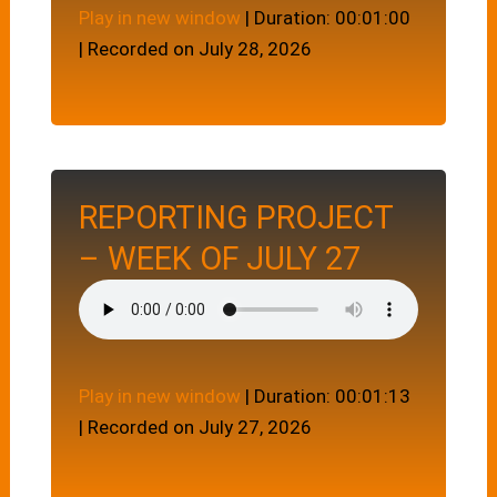
Play in new window
|
Duration: 00:01:00
|
Recorded on July 28, 2026
REPORTING PROJECT
– WEEK OF JULY 27
Play in new window
|
Duration: 00:01:13
|
Recorded on July 27, 2026