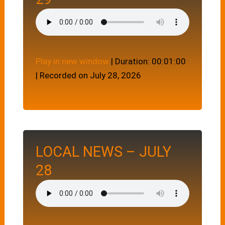
Play in new window
|
Duration: 00:01:00
|
Recorded on July 28, 2026
LOCAL NEWS – JULY
28