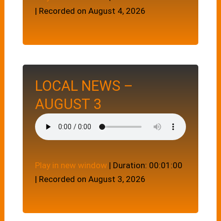
|
Recorded on August 4, 2026
LOCAL NEWS –
AUGUST 3
Play in new window
|
Duration: 00:01:00
|
Recorded on August 3, 2026