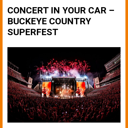
CONCERT IN YOUR CAR –
BUCKEYE COUNTRY
SUPERFEST