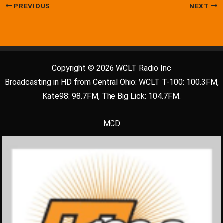
PREVIOUS
NEXT
Copyright © 2026 WCLT Radio Inc
Broadcasting in HD from Central Ohio: WCLT T-100: 100.3FM,
Kate98: 98.7FM, The Big Lick: 104.7FM.
MCD