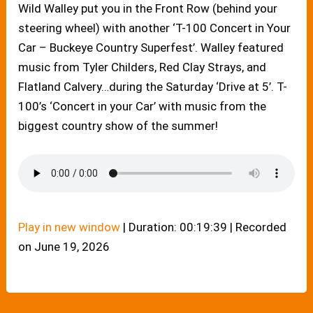
Wild Walley put you in the Front Row (behind your
steering wheel) with another ‘T-100 Concert in Your
Car – Buckeye Country Superfest’. Walley featured
music from Tyler Childers, Red Clay Strays, and
Flatland Calvery…during the Saturday ‘Drive at 5’. T-
100’s ‘Concert in your Car’ with music from the
biggest country show of the summer!
Play in new window
|
Duration: 00:19:39
|
Recorded
on June 19, 2026