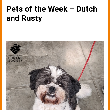
Pets of the Week – Dutch
and Rusty