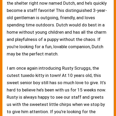
the shelter right now named Dutch, and he’s quickly
become a staff favorite! This distinguished 3-year-
old gentleman is outgoing, friendly, and loves
spending time outdoors. Dutch would do best in a
home without young children and has all the charm
and playfulness of a puppy without the chaos. If
you’re looking for a fun, lovable companion, Dutch
may be the perfect match.
I am once again introducing Rusty Scruggs, the
cutest tuxedo kitty in town! At 10 years old, this
sweet senior boy still has so much love to give. It’s
hard to believe he’s been with us for 15 weeks now.
Rusty is always happy to see our staff and greets
us with the sweetest little chirps when we stop by
to give him attention. If you’re looking for the