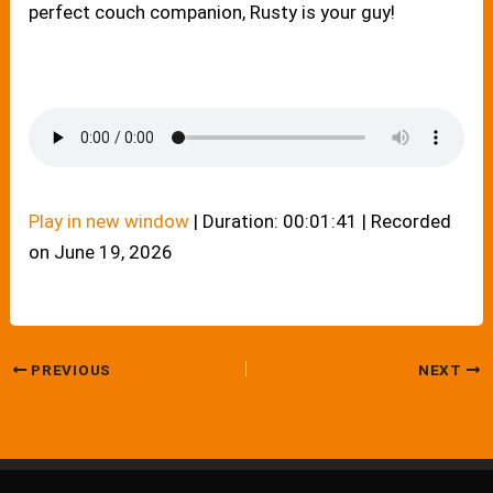
perfect couch companion, Rusty is your guy!
Play in new window
|
Duration: 00:01:41
|
Recorded
on June 19, 2026
PREVIOUS
NEXT