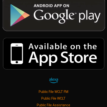
Public File WCLT FM
Public File WCLT
Public File Assistance