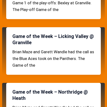
Game 1 of the play-offs: Bexley at Granville.
The Play-off Game of the
Game of the Week – Licking Valley @
Granville
Brian Maze and Garett Wandle had the call as
the Blue Aces took on the Panthers. The
Game of the
Game of the Week – Northridge @
Heath