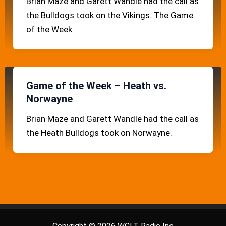
Brian Maze and Garett Wandle had the call as
the Bulldogs took on the Vikings. The Game
of the Week
Game of the Week – Heath vs.
Norwayne
Brian Maze and Garett Wandle had the call as
the Heath Bulldogs took on Norwayne.