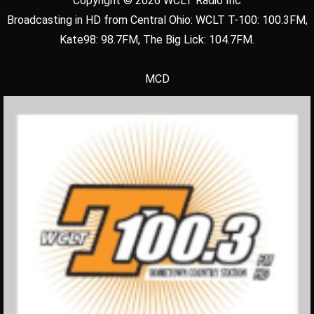
Copyright © 2026 WCLT Radio Inc
Broadcasting in HD from Central Ohio: WCLT T-100: 100.3FM,
Kate98: 98.7FM, The Big Lick: 104.7FM.
MCD