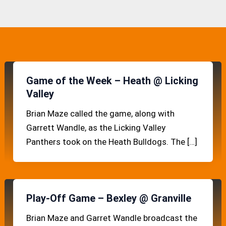
Game of the Week – Heath @ Licking
Valley
Brian Maze called the game, along with
Garrett Wandle, as the Licking Valley
Panthers took on the Heath Bulldogs. The […]
Play-Off Game – Bexley @ Granville
Brian Maze and Garret Wandle broadcast the