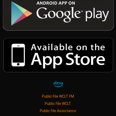
Public File WCLT FM
Public File WCLT
Public File Assistance