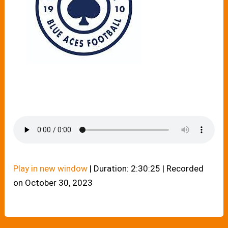
Play in new window
|
Duration: 2:30:25
|
Recorded
on October 30, 2023