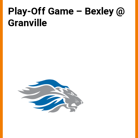
Play-Off Game – Bexley @
Granville