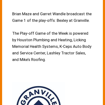
Brian Maze and Garret Wandle broadcast the
Game 1 of the play-offs: Bexley at Granville.
The Play-off Game of the Week is powered
by Houston Plumbing and Heating, Licking
Memorial Health Systems, K-Ceps Auto Body
and Service Center, Lashley Tractor Sales,
and Mike’s Roofing.