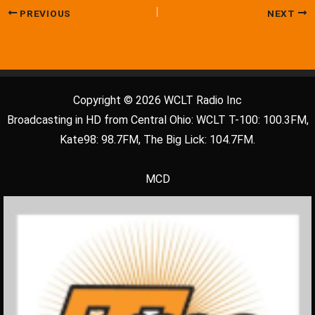
PREVIOUS
NEXT
Copyright © 2026 WCLT Radio Inc
Broadcasting in HD from Central Ohio: WCLT T-100: 100.3FM,
Kate98: 98.7FM, The Big Lick: 104.7FM.
MCD