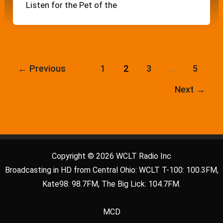
Listen for the Pet of the
←
Previous
1
2
3
…
5
Next
→
Copyright © 2026 WCLT Radio Inc
Broadcasting in HD from Central Ohio: WCLT T-100: 100.3FM,
Kate98: 98.7FM, The Big Lick: 104.7FM.
MCD