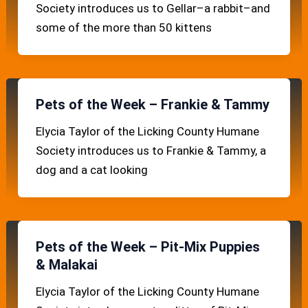
Society introduces us to Gellar–a rabbit–and
some of the more than 50 kittens
Pets of the Week – Frankie & Tammy
Elycia Taylor of the Licking County Humane
Society introduces us to Frankie & Tammy, a
dog and a cat looking
Pets of the Week – Pit-Mix Puppies
& Malakai
Elycia Taylor of the Licking County Humane