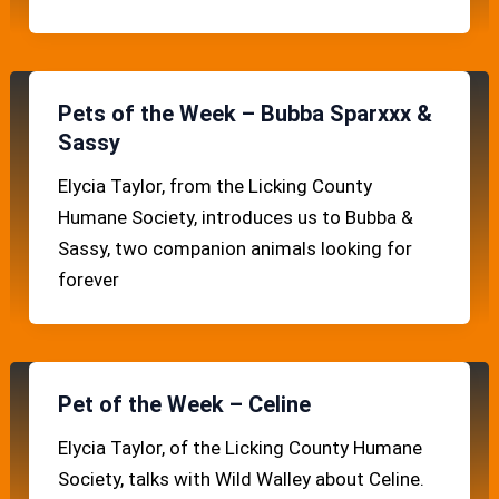
Pets of the Week – Bubba Sparxxx &
Sassy
Elycia Taylor, from the Licking County
Humane Society, introduces us to Bubba &
Sassy, two companion animals looking for
forever
Pet of the Week – Celine
Elycia Taylor, of the Licking County Humane
Society, talks with Wild Walley about Celine.