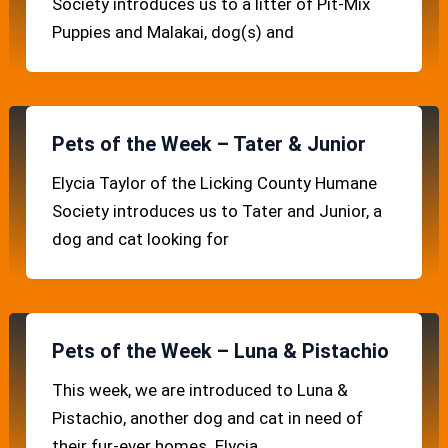
Society introduces us to a litter of Pit-Mix
Puppies and Malakai, dog(s) and
Pets of the Week – Tater & Junior
Elycia Taylor of the Licking County Humane
Society introduces us to Tater and Junior, a
dog and cat looking for
Pets of the Week – Luna & Pistachio
This week, we are introduced to Luna &
Pistachio, another dog and cat in need of
their fur-ever homes. Elycia