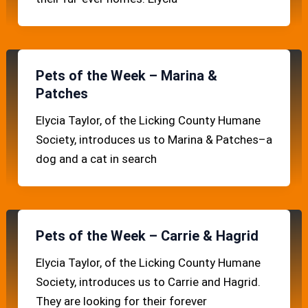
Pets of the Week – Marina &
Patches
Elycia Taylor, of the Licking County Humane
Society, introduces us to Marina & Patches–a
dog and a cat in search
Pets of the Week – Carrie & Hagrid
Elycia Taylor, of the Licking County Humane
Society, introduces us to Carrie and Hagrid.
They are looking for their forever