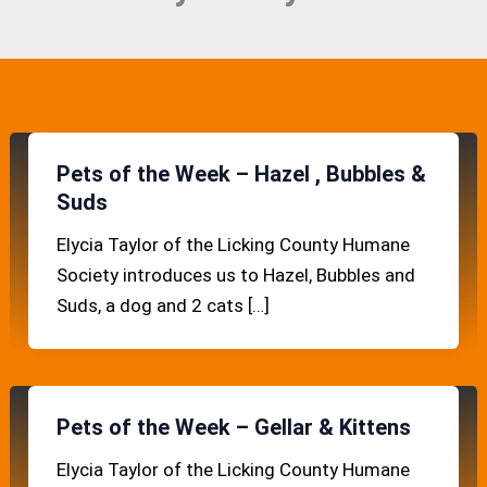
Pets of the Week – Hazel , Bubbles &
Suds
Elycia Taylor of the Licking County Humane
Society introduces us to Hazel, Bubbles and
Suds, a dog and 2 cats […]
Pets of the Week – Gellar & Kittens
Elycia Taylor of the Licking County Humane