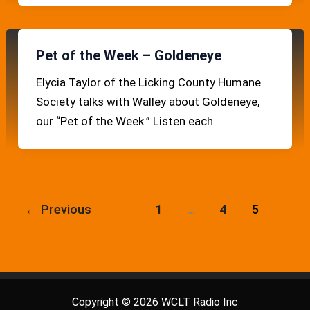
Pet of the Week – Goldeneye
Elycia Taylor of the Licking County Humane
Society talks with Walley about Goldeneye,
our “Pet of the Week.” Listen each
←
Previous
1
…
4
5
Copyright © 2026 WCLT Radio Inc