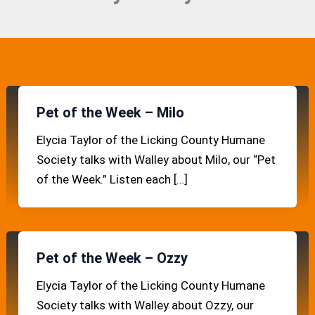
Pet of the Week – Milo
Elycia Taylor of the Licking County Humane
Society talks with Walley about Milo, our “Pet
of the Week.” Listen each […]
Pet of the Week – Ozzy
Elycia Taylor of the Licking County Humane
Society talks with Walley about Ozzy, our