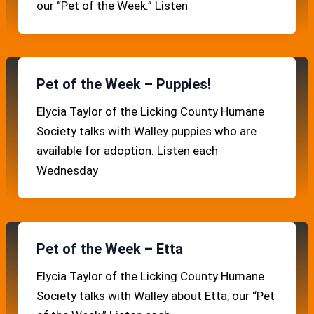
our “Pet of the Week.” Listen
Pet of the Week – Puppies!
Elycia Taylor of the Licking County Humane
Society talks with Walley puppies who are
available for adoption. Listen each
Wednesday
Pet of the Week – Etta
Elycia Taylor of the Licking County Humane
Society talks with Walley about Etta, our “Pet