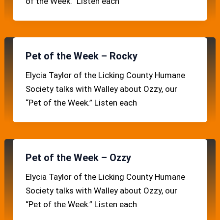
of the Week.” Listen each
Pet of the Week – Rocky
Elycia Taylor of the Licking County Humane
Society talks with Walley about Ozzy, our
“Pet of the Week.” Listen each
Pet of the Week – Ozzy
Elycia Taylor of the Licking County Humane
Society talks with Walley about Ozzy, our
“Pet of the Week.” Listen each