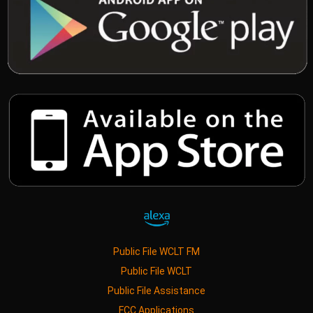
Public File WCLT FM
Public File WCLT
Public File Assistance
FCC Applications