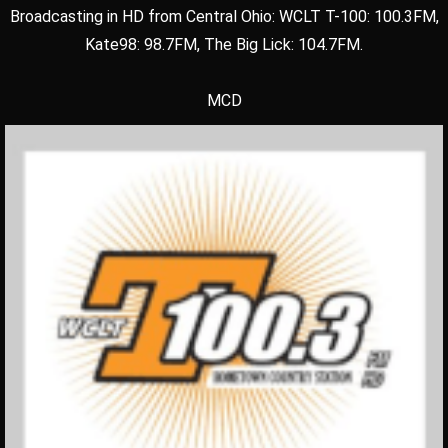
Broadcasting in HD from Central Ohio: WCLT T-100: 100.3FM,
Kate98: 98.7FM, The Big Lick: 104.7FM.
MCD