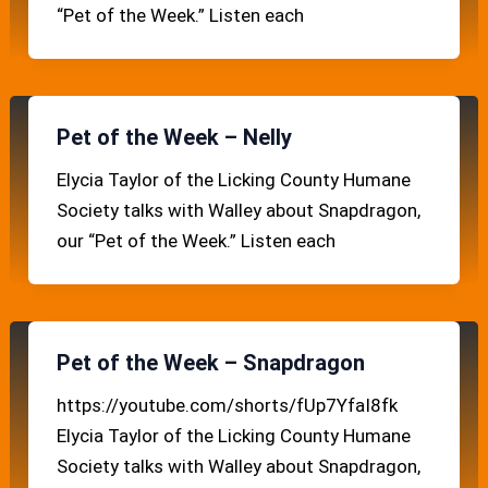
“Pet of the Week.” Listen each
Pet of the Week – Nelly
Elycia Taylor of the Licking County Humane
Society talks with Walley about Snapdragon,
our “Pet of the Week.” Listen each
Pet of the Week – Snapdragon
https://youtube.com/shorts/fUp7YfaI8fk
Elycia Taylor of the Licking County Humane
Society talks with Walley about Snapdragon,