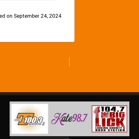
ed on September 24, 2024