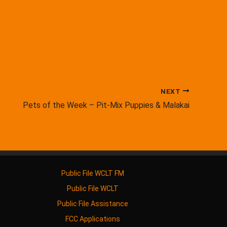
NEXT
Pets of the Week – Pit-Mix Puppies & Malakai
Public File WCLT FM
Public File WCLT
Public File Assistance
FCC Applications