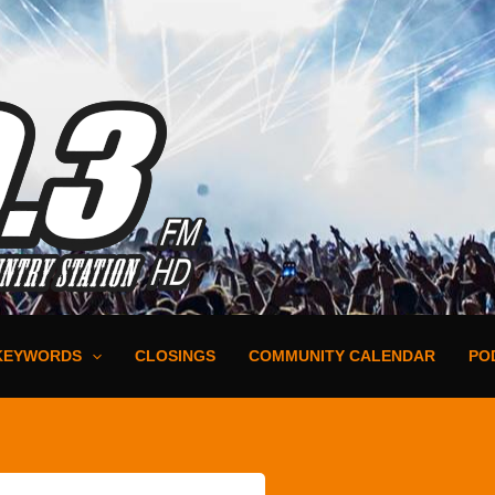
KEYWORDS
CLOSINGS
COMMUNITY CALENDAR
PO