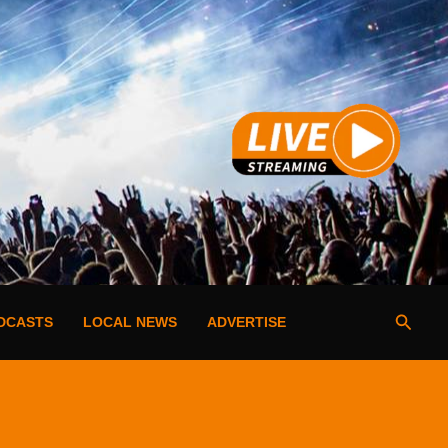
Searc
DCASTS
LOCAL NEWS
ADVERTISE