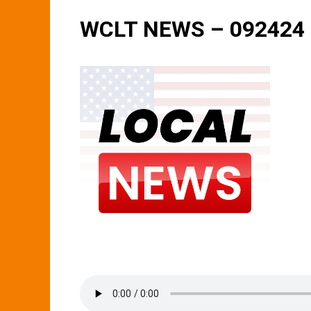
WCLT NEWS – 092424