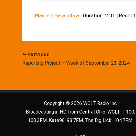
Play in new window
|
Duration: 2:01
|
Record
PREVIOUS
Reporting Project – Week of September 23, 2024
Copyright © 2026 WCLT Radio Inc
Broadcasting in HD from Central Ohio: WCLT T-100:
100.3FM, Kate98: 98.7FM, The Big Lick: 104.7FM.