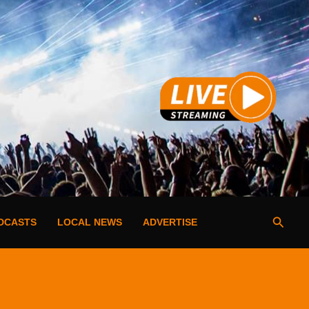
Searc
DCASTS
LOCAL NEWS
ADVERTISE