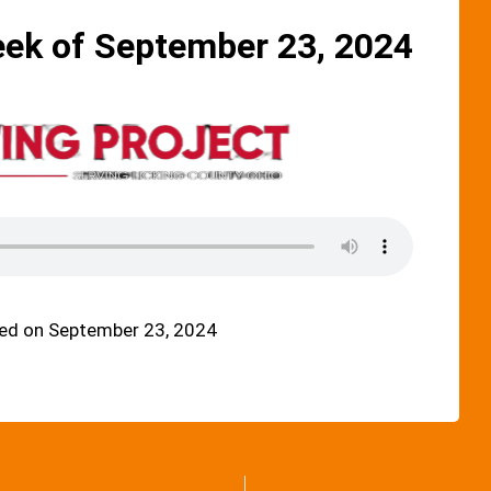
eek of September 23, 2024
ed on September 23, 2024