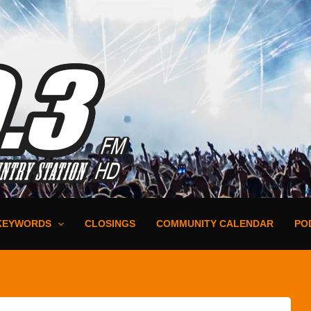
KEYWORDS
CLOSINGS
COMMUNITY CALENDAR
PO