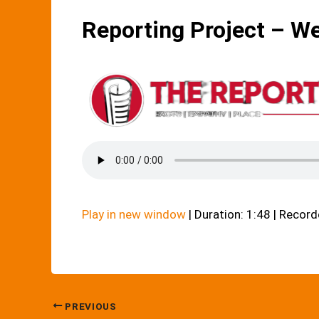
Reporting Project – W
Play in new window
|
Duration: 1:48
|
Record
PREVIOUS