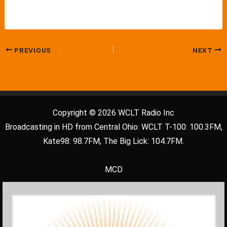
PREVIOUS
NEXT
Copyright © 2026 WCLT Radio Inc
Broadcasting in HD from Central Ohio: WCLT T-100: 100.3FM,
Kate98: 98.7FM, The Big Lick: 104.7FM.
MCD