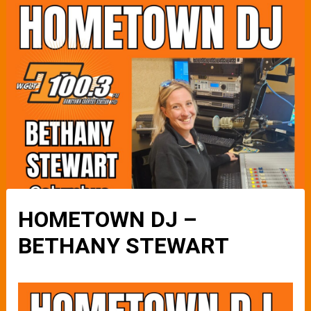
HOMETOWN DJ –
BETHANY STEWART