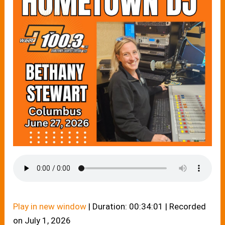
Play in new window
|
Duration: 00:34:01
|
Recorded
on July 1, 2026