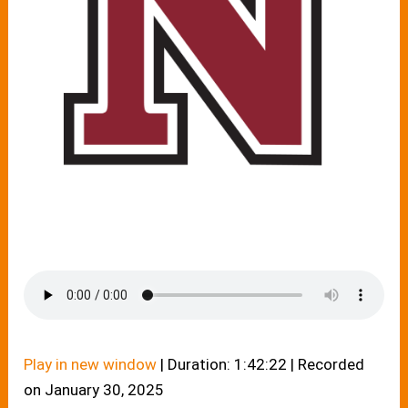
Play in new window
|
Duration: 1:42:22
|
Recorded
on January 30, 2025