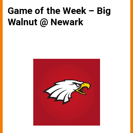
Game of the Week – Big
Walnut @ Newark