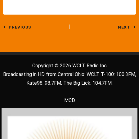
PREVIOUS
NEXT
Copyright © 2026 WCLT Radio Inc
Broadcasting in HD from Central Ohio: WCLT T-100: 100.3FM,
Kate98: 98.7FM, The Big Lick: 104.7FM.
MCD