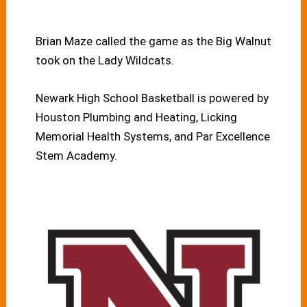
Brian Maze called the game as the Big Walnut
took on the Lady Wildcats.
Newark High School Basketball is powered by
Houston Plumbing and Heating, Licking
Memorial Health Systems, and Par Excellence
Stem Academy.