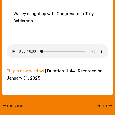
Walley caught up with Congressman Troy
Balderson.
Play in new window
|
Duration: 1:44
|
Recorded on
January 31, 2025
PREVIOUS
NEXT