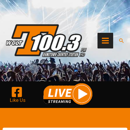
Skip
to
content
Sear
Like Us