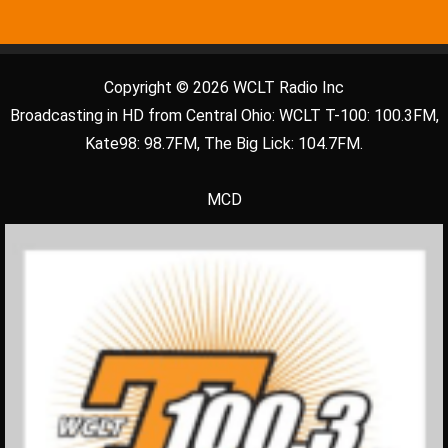
Copyright © 2026 WCLT Radio Inc
Broadcasting in HD from Central Ohio: WCLT T-100: 100.3FM,
Kate98: 98.7FM, The Big Lick: 104.7FM.
MCD