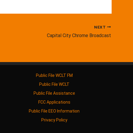
NEXT
Capital City Chrome Broadcast
Public File WCLT FM
Public File WCLT
Public File Assistance
FCC Applications
Public File EEO Information
Privacy Policy