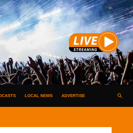
Searc
DCASTS
LOCAL NEWS
ADVERTISE