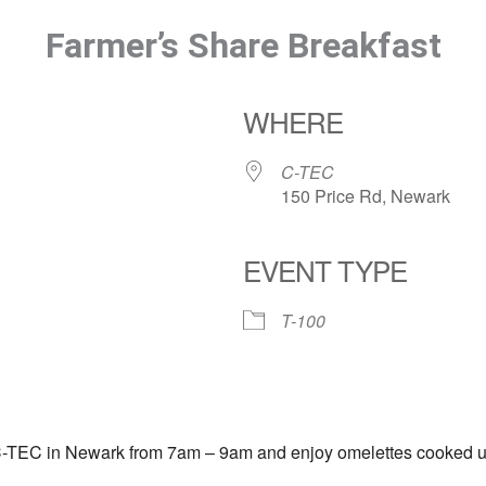
Farmer’s Share Breakfast
WHERE
C-TEC
150 Price Rd, Newark
EVENT TYPE
T-100
C-TEC in Newark from 7am – 9am and enjoy omelettes cooked up fr