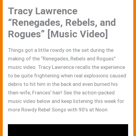
Tracy Lawrence
“Renegades, Rebels, and
Rogues” [Music Video]
Things got a little rowdy on the set during the
making of the “Renegades, Rebels and Rogues”
music video. Tracy Lawrence recalls the experience
to be quite frightening when real explosions caused
debris to hit him in the back and even burned his
then-wife, Frances’ hair! See the action-packed
music video below and keep listening this week for
more Rowdy Rebel Songs with 90’s at Noon