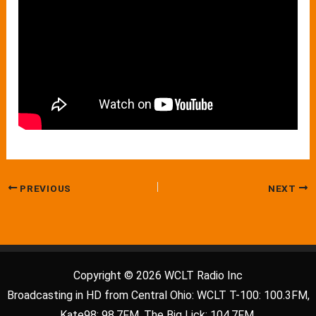
PREVIOUS
NEXT
Copyright © 2026 WCLT Radio Inc
Broadcasting in HD from Central Ohio: WCLT T-100: 100.3FM,
Kate98: 98.7FM, The Big Lick: 104.7FM.