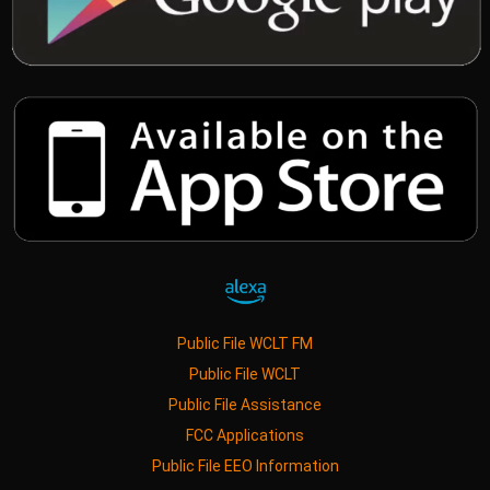
Public File WCLT FM
Public File WCLT
Public File Assistance
FCC Applications
Public File EEO Information