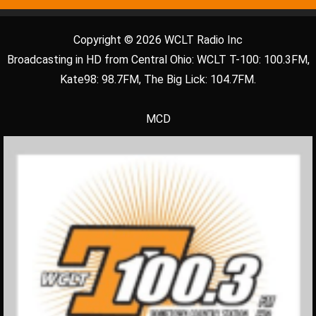
Copyright © 2026 WCLT Radio Inc
Broadcasting in HD from Central Ohio: WCLT T-100: 100.3FM,
Kate98: 98.7FM, The Big Lick: 104.7FM.
MCD