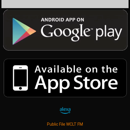
Public File WCLT FM