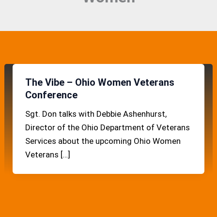
The Vibe – Ohio Women Veterans
Conference
Sgt. Don talks with Debbie Ashenhurst,
Director of the Ohio Department of Veterans
Services about the upcoming Ohio Women
Veterans […]