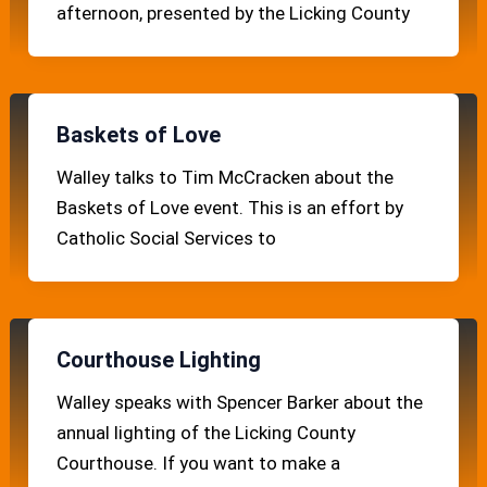
afternoon, presented by the Licking County
Baskets of Love
Walley talks to Tim McCracken about the
Baskets of Love event. This is an effort by
Catholic Social Services to
Courthouse Lighting
Walley speaks with Spencer Barker about the
annual lighting of the Licking County
Courthouse. If you want to make a