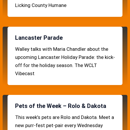
Licking County Humane
Lancaster Parade
Walley talks with Maria Chandler about the
upcoming Lancaster Holiday Parade: the kick-
off for the holiday season. The WCLT
Vibecast
Pets of the Week – Rolo & Dakota
This week’s pets are Rolo and Dakota. Meet a
new purr-fest pet-pair every Wednesday