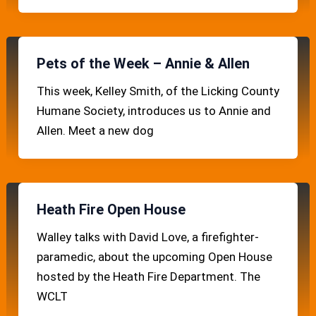
Pets of the Week – Annie & Allen
This week, Kelley Smith, of the Licking County
Humane Society, introduces us to Annie and
Allen. Meet a new dog
Heath Fire Open House
Walley talks with David Love, a firefighter-
paramedic, about the upcoming Open House
hosted by the Heath Fire Department. The
WCLT