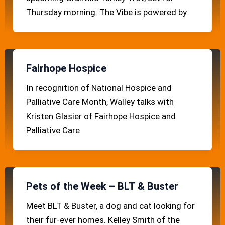
Thursday morning. The Vibe is powered by
Fairhope Hospice
In recognition of National Hospice and
Palliative Care Month, Walley talks with
Kristen Glasier of Fairhope Hospice and
Palliative Care
Pets of the Week – BLT & Buster
Meet BLT & Buster, a dog and cat looking for
their fur-ever homes. Kelley Smith of the