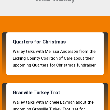
Quarters for Christmas
Walley talks with Melissa Anderson from the
Licking County Coalition of Care about their
upcoming Quarters for Christmas fundraiser
Granville Turkey Trot
Walley talks with Michele Layman about the
upcoming Granville Turkey Trot, set for