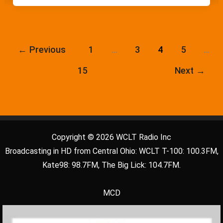
←
Previous
1
…
3
4
5
…
15
Next
→
Copyright © 2026 WCLT Radio Inc
Broadcasting in HD from Central Ohio: WCLT T-100: 100.3FM,
Kate98: 98.7FM, The Big Lick: 104.7FM.
MCD