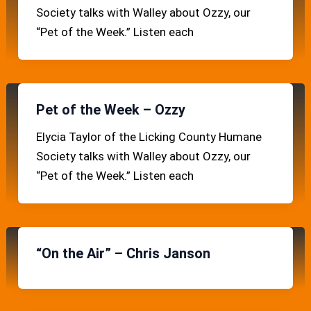
Society talks with Walley about Ozzy, our
“Pet of the Week.” Listen each
Pet of the Week – Ozzy
Elycia Taylor of the Licking County Humane
Society talks with Walley about Ozzy, our
“Pet of the Week.” Listen each
“On the Air” – Chris Janson