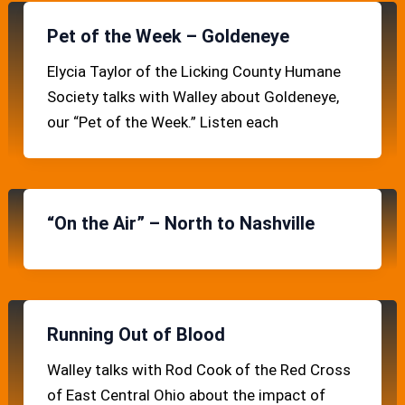
Pet of the Week – Goldeneye
Elycia Taylor of the Licking County Humane
Society talks with Walley about Goldeneye,
our “Pet of the Week.” Listen each
“On the Air” – North to Nashville
Running Out of Blood
Walley talks with Rod Cook of the Red Cross
of East Central Ohio about the impact of