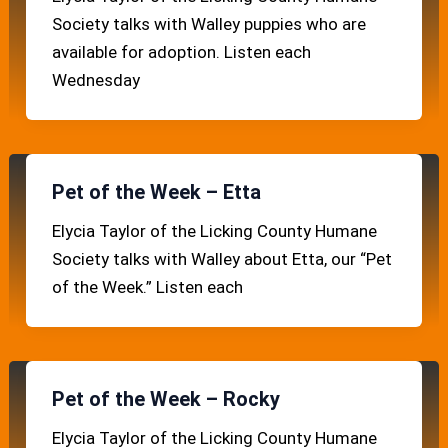
Society talks with Walley puppies who are
available for adoption. Listen each
Wednesday
Pet of the Week – Etta
Elycia Taylor of the Licking County Humane
Society talks with Walley about Etta, our “Pet
of the Week.” Listen each
Pet of the Week – Rocky
Elycia Taylor of the Licking County Humane