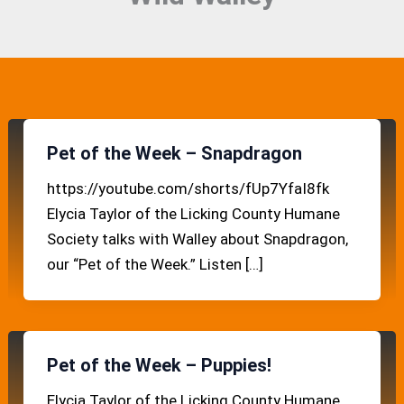
Pet of the Week – Snapdragon
https://youtube.com/shorts/fUp7YfaI8fk
Elycia Taylor of the Licking County Humane
Society talks with Walley about Snapdragon,
our “Pet of the Week.” Listen […]
Pet of the Week – Puppies!
Elycia Taylor of the Licking County Humane