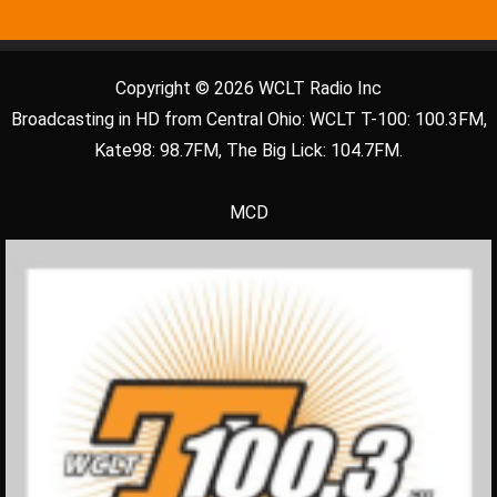
Copyright © 2026 WCLT Radio Inc
Broadcasting in HD from Central Ohio: WCLT T-100: 100.3FM,
Kate98: 98.7FM, The Big Lick: 104.7FM.
MCD