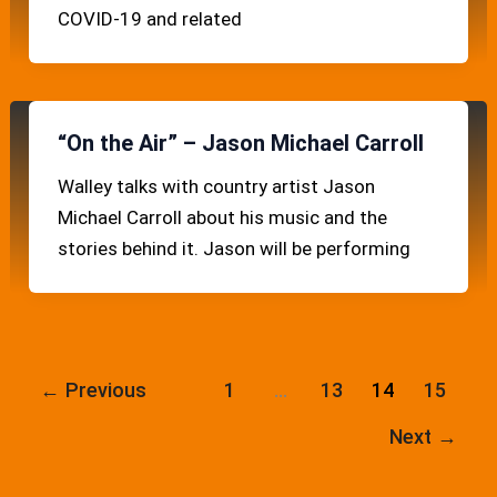
COVID-19 and related
“On the Air” – Jason Michael Carroll
Walley talks with country artist Jason
Michael Carroll about his music and the
stories behind it. Jason will be performing
←
Previous
1
…
13
14
15
Next
→