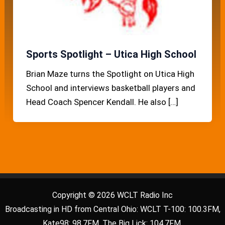
Sports Spotlight – Utica High School
Brian Maze turns the Spotlight on Utica High
School and interviews basketball players and
Head Coach Spencer Kendall. He also […]
Copyright © 2026 WCLT Radio Inc
Broadcasting in HD from Central Ohio: WCLT T-100: 100.3FM,
Kate98: 98.7FM, The Big Lick: 104.7FM.