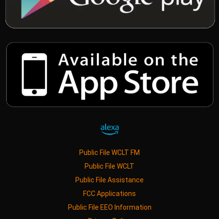
Public File WCLT FM
Public File WCLT
Public File Assistance
FCC Applications
Public File EEO Information