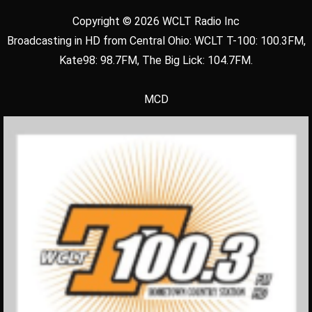
Copyright © 2026 WCLT Radio Inc
Broadcasting in HD from Central Ohio: WCLT T-100: 100.3FM,
Kate98: 98.7FM, The Big Lick: 104.7FM.
MCD