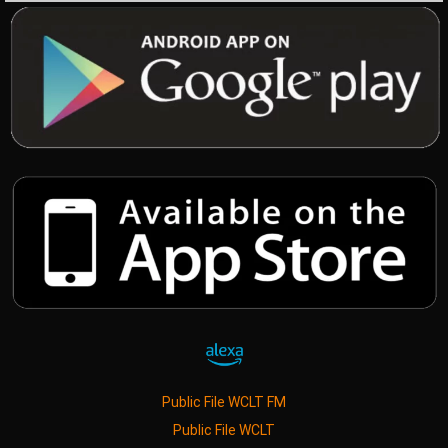
Public File WCLT FM
Public File WCLT