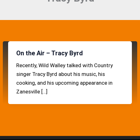
On the Air – Tracy Byrd
Recently, Wild Walley talked with Country
singer Tracy Byrd about his music, his
cooking, and his upcoming appearance in
Zanesville […]