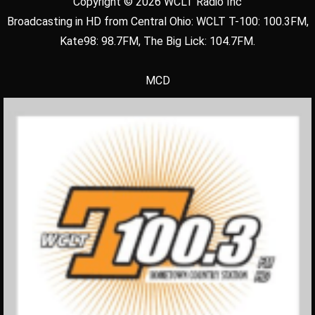
Copyright © 2026 WCLT Radio Inc
Broadcasting in HD from Central Ohio: WCLT T-100: 100.3FM,
Kate98: 98.7FM, The Big Lick: 104.7FM.
MCD