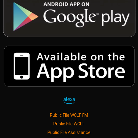
Public File WCLT FM
Public File WCLT
Public File Assistance