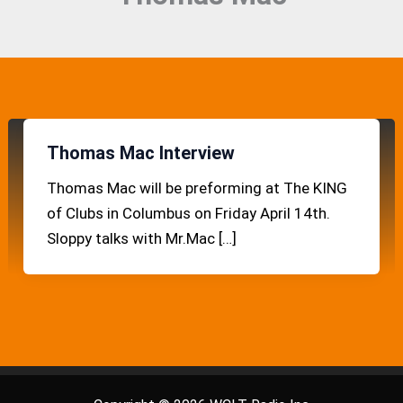
Thomas Mac Interview
Thomas Mac will be preforming at The KING
of Clubs in Columbus on Friday April 14th.
Sloppy talks with Mr.Mac […]