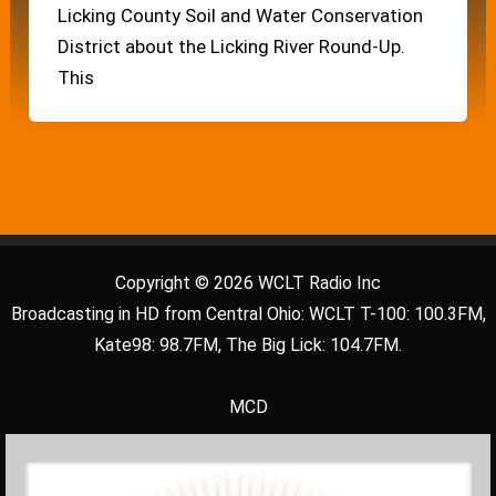
Licking County Soil and Water Conservation
District about the Licking River Round-Up.
This
Copyright © 2026 WCLT Radio Inc
Broadcasting in HD from Central Ohio: WCLT T-100: 100.3FM,
Kate98: 98.7FM, The Big Lick: 104.7FM.
MCD