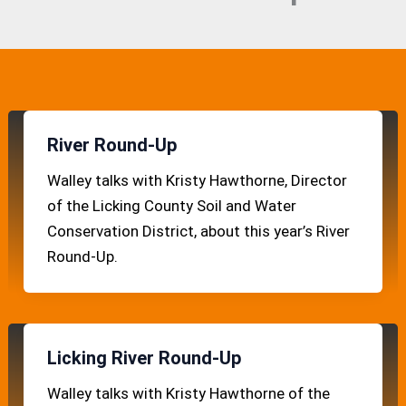
River Round-Up
Walley talks with Kristy Hawthorne, Director
of the Licking County Soil and Water
Conservation District, about this year’s River
Round-Up.
Licking River Round-Up
Walley talks with Kristy Hawthorne of the