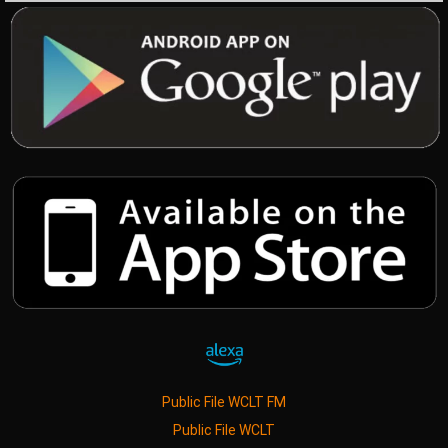
Public File WCLT FM
Public File WCLT