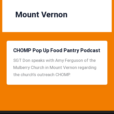
Mount Vernon
CHOMP Pop Up Food Pantry Podcast
SGT Don speaks with Amy Ferguson of the
Mulberry Church in Mount Vernon regarding
the church’s outreach CHOMP.