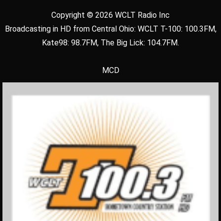
Copyright © 2026 WCLT Radio Inc
Broadcasting in HD from Central Ohio: WCLT T-100: 100.3FM,
Kate98: 98.7FM, The Big Lick: 104.7FM.
MCD