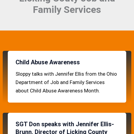
Family Services
Child Abuse Awareness
Sloppy talks with Jennifer Ellis from the Ohio
Department of Job and Family Services
about Child Abuse Awareness Month.
SGT Don speaks with Jennifer Ellis-
Brunn, Director of Licking County