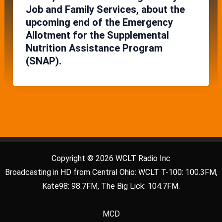
Job and Family Services, about the
upcoming end of the Emergency
Allotment for the Supplemental
Nutrition Assistance Program
(SNAP).
Copyright © 2026 WCLT Radio Inc
Broadcasting in HD from Central Ohio: WCLT T-100: 100.3FM,
Kate98: 98.7FM, The Big Lick: 104.7FM.
MCD