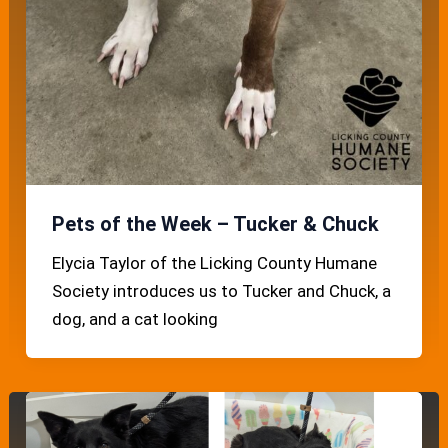
Pets of the Week – Tucker & Chuck
Elycia Taylor of the Licking County Humane
Society introduces us to Tucker and Chuck, a
dog, and a cat looking