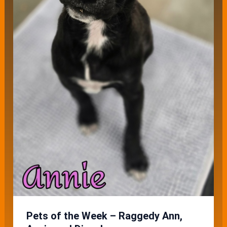
Pets of the Week – Raggedy Ann,