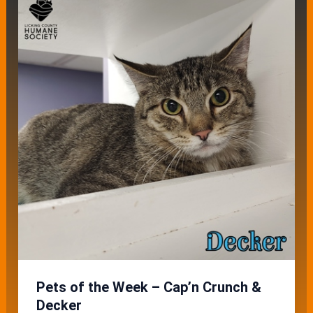
Pets of the Week – Cap’n Crunch &
Decker