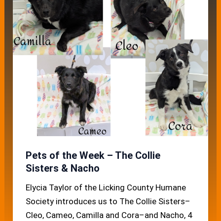
Pets of the Week – The Collie
Sisters & Nacho
Elycia Taylor of the Licking County Humane
Society introduces us to The Collie Sisters–
Cleo, Cameo, Camilla and Cora–and Nacho, 4