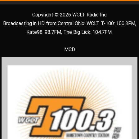
Copyright © 2026 WCLT Radio Inc
Broadcasting in HD from Central Ohio: WCLT T-100: 100.3FM,
Kate98: 98.7FM, The Big Lick: 104.7FM.
MCD