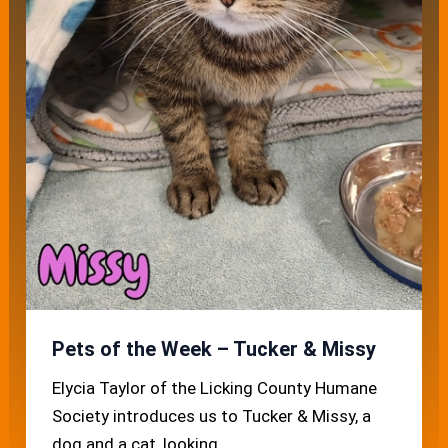
Pets of the Week – Tucker & Missy
Elycia Taylor of the Licking County Humane
Society introduces us to Tucker & Missy, a
dog and a cat, looking