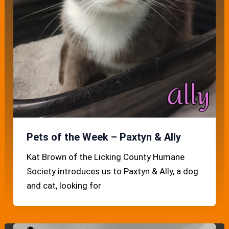
Pets of the Week – Paxtyn & Ally
Kat Brown of the Licking County Humane
Society introduces us to Paxtyn & Ally, a dog
and cat, looking for