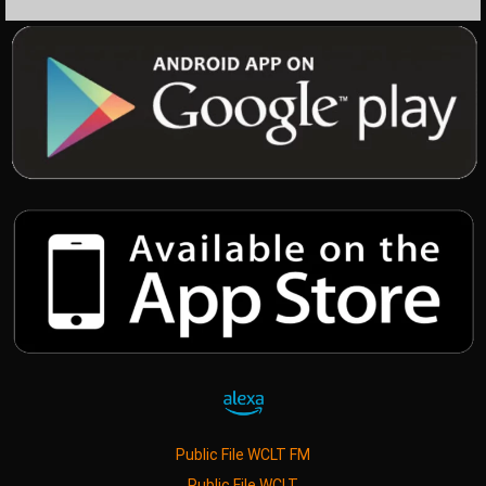
Public File WCLT FM
Public File WCLT