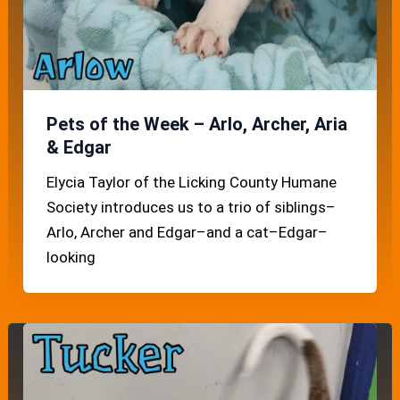
Pets of the Week – Arlo, Archer, Aria
& Edgar
Elycia Taylor of the Licking County Humane
Society introduces us to a trio of siblings–
Arlo, Archer and Edgar–and a cat–Edgar–
looking