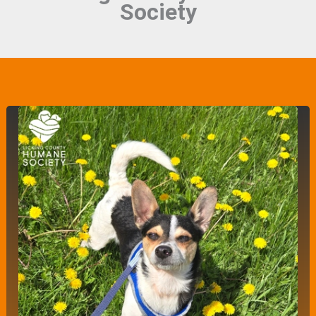
Society