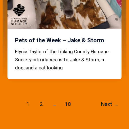
Pets of the Week – Jake & Storm
Elycia Taylor of the Licking County Humane
Society introduces us to Jake & Storm, a
dog, and a cat looking
1
2
…
18
Next
→