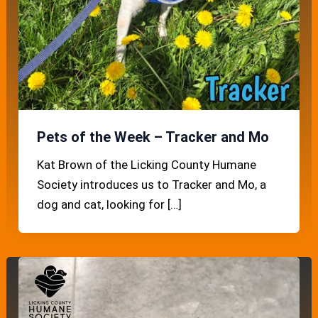
Pets of the Week – Tracker and Mo
Kat Brown of the Licking County Humane
Society introduces us to Tracker and Mo, a
dog and cat, looking for […]