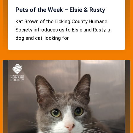
Pets of the Week – Elsie & Rusty
Kat Brown of the Licking County Humane
Society introduces us to Elsie and Rusty, a
dog and cat, looking for