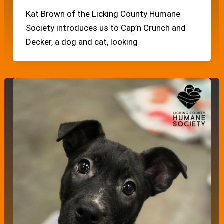
Kat Brown of the Licking County Humane
Society introduces us to Cap’n Crunch and
Decker, a dog and cat, looking