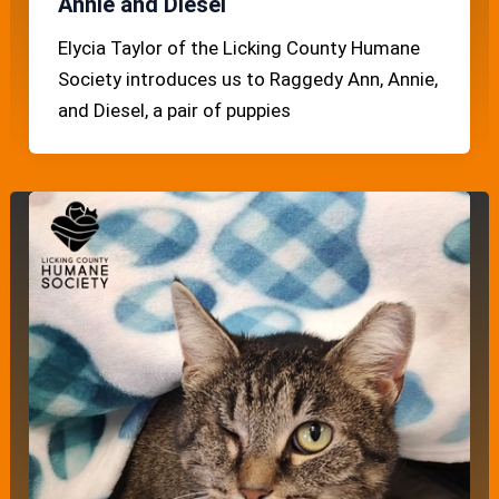
Annie and Diesel
Elycia Taylor of the Licking County Humane
Society introduces us to Raggedy Ann, Annie,
and Diesel, a pair of puppies