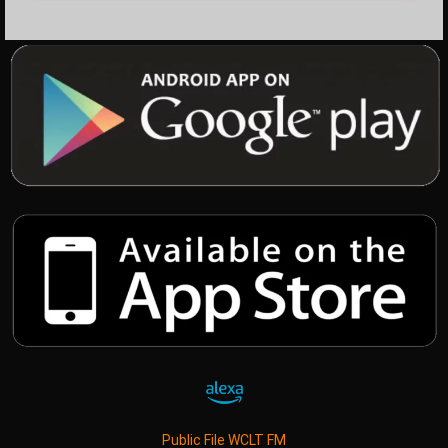
Public File WCLT FM