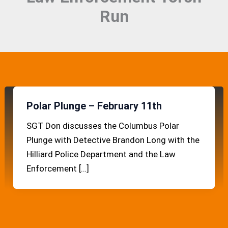
Run
Polar Plunge – February 11th
SGT Don discusses the Columbus Polar
Plunge with Detective Brandon Long with the
Hilliard Police Department and the Law
Enforcement […]