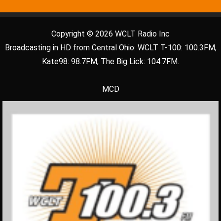
Copyright © 2026 WCLT Radio Inc
Broadcasting in HD from Central Ohio: WCLT T-100: 100.3FM,
Kate98: 98.7FM, The Big Lick: 104.7FM.
MCD