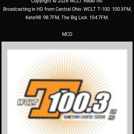
Copyright © 2026 WCLT Radio Inc
Broadcasting in HD from Central Ohio: WCLT T-100: 100.3FM,
Kate98: 98.7FM, The Big Lick: 104.7FM.
MCD