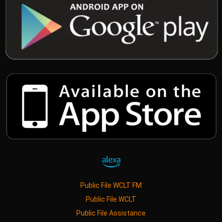
Public File WCLT FM
Public File WCLT
Public File Assistance