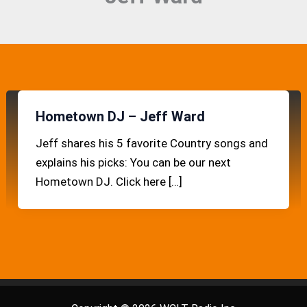
Hometown DJ – Jeff Ward
Jeff shares his 5 favorite Country songs and
explains his picks: You can be our next
Hometown DJ. Click here […]