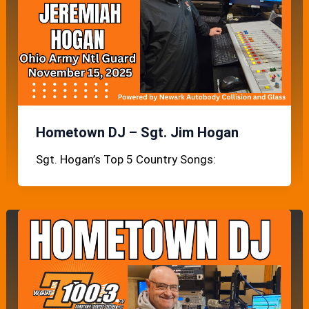
Hometown DJ – Sgt. Jim Hogan
Sgt. Hogan’s Top 5 Country Songs: