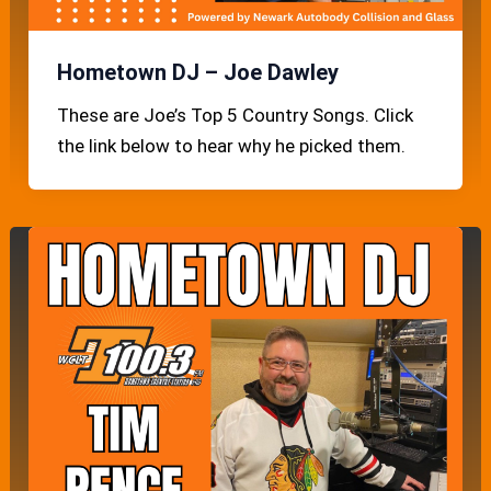
Hometown DJ – Joe Dawley
These are Joe’s Top 5 Country Songs. Click
the link below to hear why he picked them.