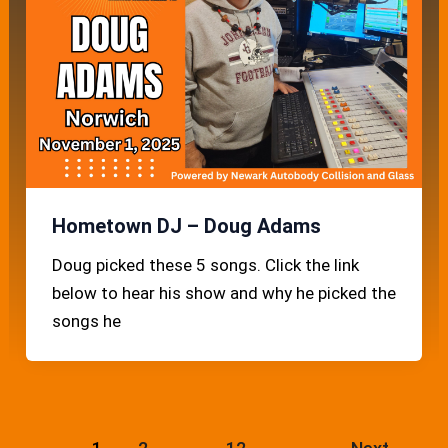
Hometown DJ – Doug Adams
Doug picked these 5 songs. Click the link
below to hear his show and why he picked the
songs he