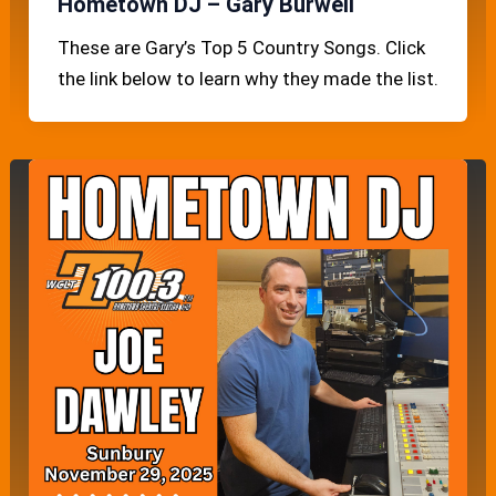
Hometown DJ – Gary Burwell
These are Gary’s Top 5 Country Songs. Click
the link below to learn why they made the list.