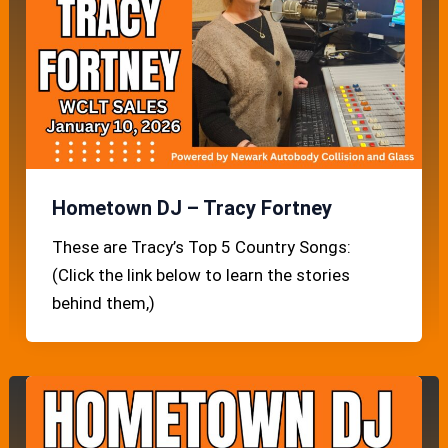
Hometown DJ – Tracy Fortney
These are Tracy’s Top 5 Country Songs:
(Click the link below to learn the stories
behind them,)