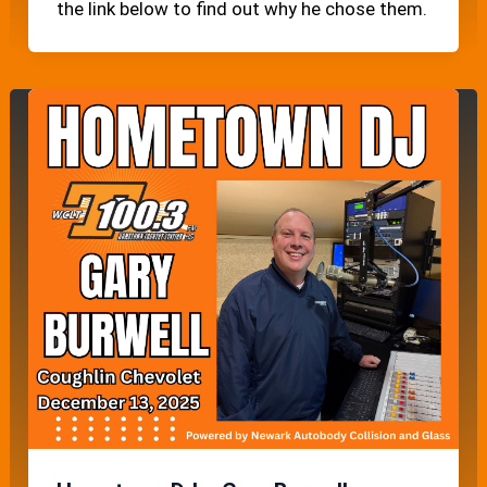
the link below to find out why he chose them.