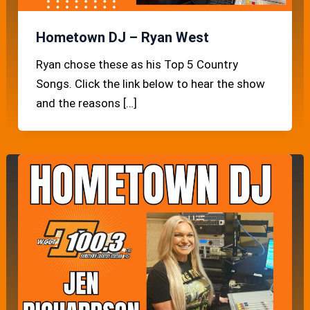
Hometown DJ – Ryan West
Ryan chose these as his Top 5 Country
Songs. Click the link below to hear the show
and the reasons […]