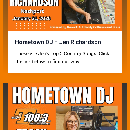
Hometown DJ – Jen Richardson
These are Jen’s Top 5 Country Songs. Click
the link below to find out why.