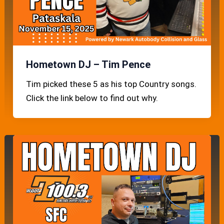
Hometown DJ – Tim Pence
Tim picked these 5 as his top Country songs.
Click the link below to find out why.