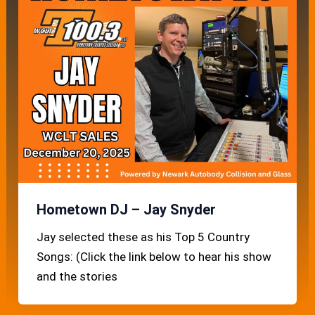
Hometown DJ – Jay Snyder
Jay selected these as his Top 5 Country
Songs: (Click the link below to hear his show
and the stories