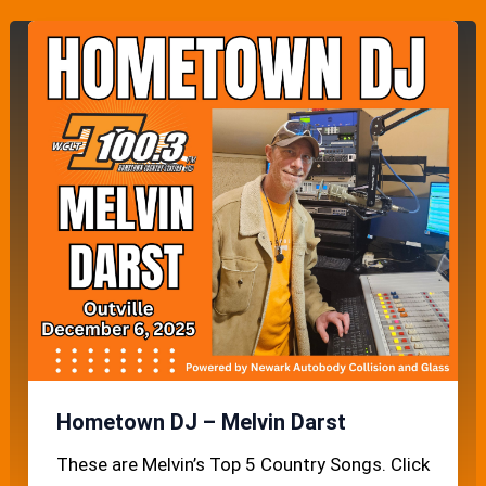
Hometown DJ – Melvin Darst
These are Melvin’s Top 5 Country Songs. Click