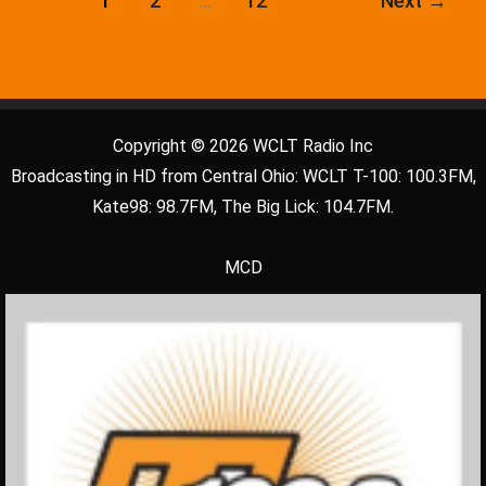
1
2
…
12
Next
→
Copyright © 2026 WCLT Radio Inc
Broadcasting in HD from Central Ohio: WCLT T-100: 100.3FM,
Kate98: 98.7FM, The Big Lick: 104.7FM.
MCD