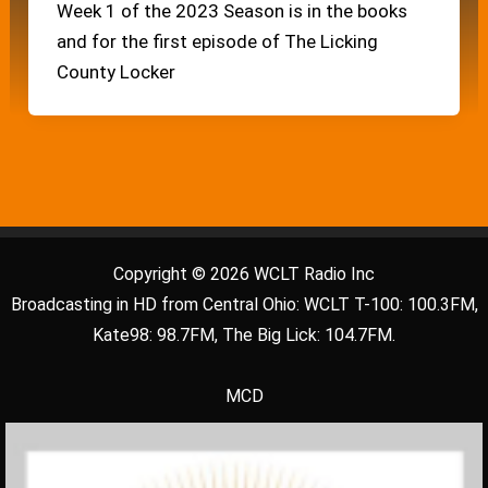
Week 1 of the 2023 Season is in the books
and for the first episode of The Licking
County Locker
Copyright © 2026 WCLT Radio Inc
Broadcasting in HD from Central Ohio: WCLT T-100: 100.3FM,
Kate98: 98.7FM, The Big Lick: 104.7FM.
MCD