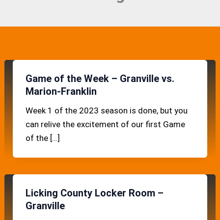
Game of the Week – Granville vs.
Marion-Franklin
Week 1 of the 2023 season is done, but you
can relive the excitement of our first Game
of the […]
Licking County Locker Room –
Granville