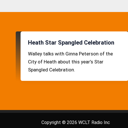
Heath Star Spangled Celebration
Walley talks with Ginna Peterson of the
City of Heath about this year’s Star
Spangled Celebration.
Copyright © 2026 WCLT Radio Inc