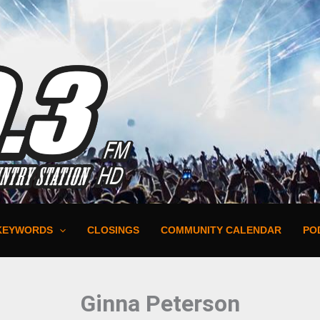
KEYWORDS
CLOSINGS
COMMUNITY CALENDAR
PO
Ginna Peterson