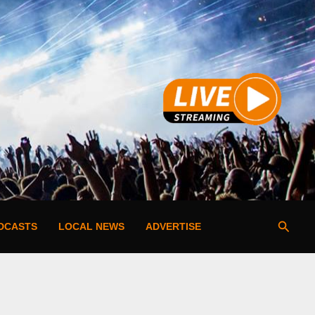
Searc
DCASTS
LOCAL NEWS
ADVERTISE