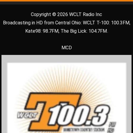
Copyright © 2026 WCLT Radio Inc
Broadcasting in HD from Central Ohio: WCLT T-100: 100.3FM,
Kate98: 98.7FM, The Big Lick: 104.7FM.
MCD