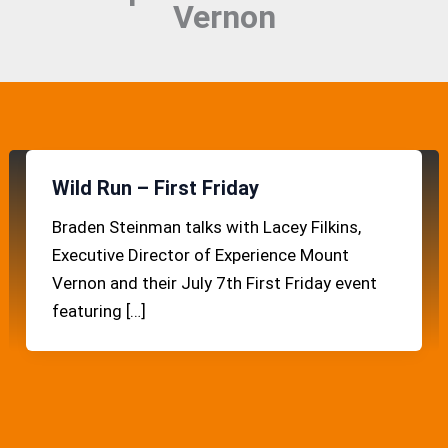
Vernon
Wild Run – First Friday
Braden Steinman talks with Lacey Filkins,
Executive Director of Experience Mount
Vernon and their July 7th First Friday event
featuring […]