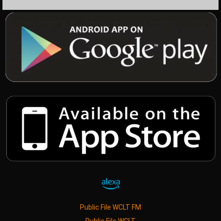
Public File WCLT FM