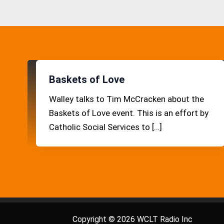
Baskets of Love
Walley talks to Tim McCracken about the
Baskets of Love event. This is an effort by
Catholic Social Services to […]
Copyright © 2026 WCLT Radio Inc