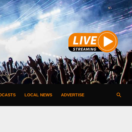
Searc
DCASTS
LOCAL NEWS
ADVERTISE