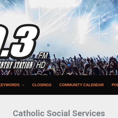
KEYWORDS
CLOSINGS
COMMUNITY CALENDAR
PO
Catholic Social Services