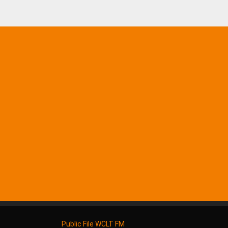
Public File WCLT FM