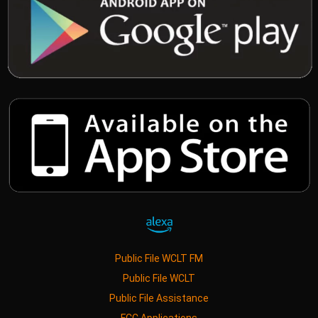
Public File WCLT FM
Public File WCLT
Public File Assistance