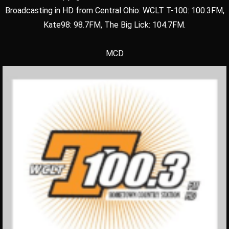
Broadcasting in HD from Central Ohio: WCLT T-100: 100.3FM,
Kate98: 98.7FM, The Big Lick: 104.7FM.
MCD