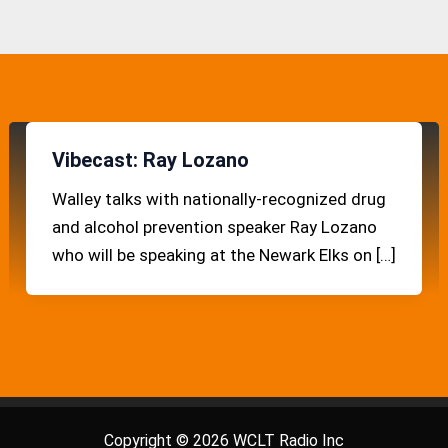
Vibecast: Ray Lozano
Walley talks with nationally-recognized drug
and alcohol prevention speaker Ray Lozano
who will be speaking at the Newark Elks on […]
Copyright © 2026 WCLT Radio Inc