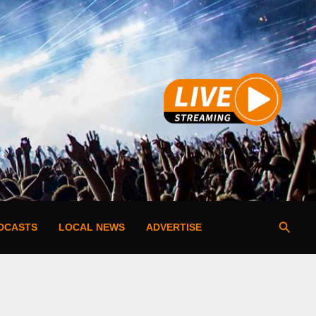
Searc
DCASTS
LOCAL NEWS
ADVERTISE