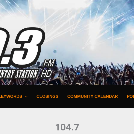
KEYWORDS
CLOSINGS
COMMUNITY CALENDAR
PO
104.7