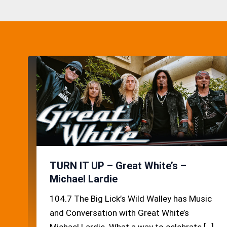
TURN IT UP – Great White’s –
Michael Lardie
104.7 The Big Lick’s Wild Walley has Music
and Conversation with Great White’s
Michael Lardie. What a way to celebrate […]