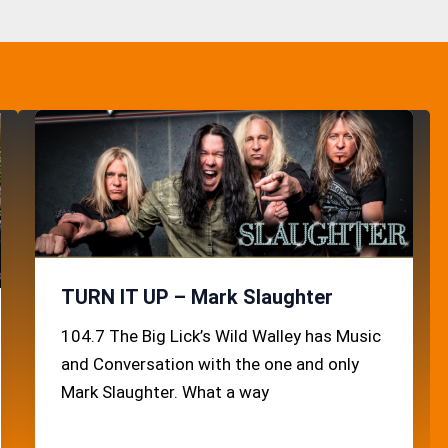
TURN IT UP – Mark Slaughter
104.7 The Big Lick’s Wild Walley has Music
and Conversation with the one and only
Mark Slaughter. What a way