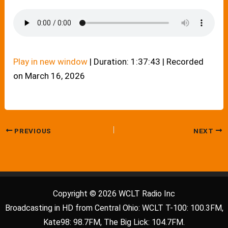
Play in new window
|
Duration: 1:37:43
|
Recorded
on March 16, 2026
PREVIOUS
NEXT
Copyright © 2026 WCLT Radio Inc
Broadcasting in HD from Central Ohio: WCLT T-100: 100.3FM,
Kate98: 98.7FM, The Big Lick: 104.7FM.