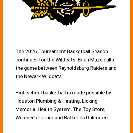
The 2026 Tournament Basketball Season
continues for the Wildcats. Brian Maze calls
the game between Reynoldsburg Raiders and
the Newark Wildcats.
High school basketball is made possible by
Houston Plumbing & Heating, Licking
Memorial Health System, The Toy Store,
Weidner’s Corner and Batteries Unlimited.