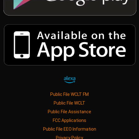
Public File WCLT FM
Public File WCLT
Public File Assistance
FCC Applications
Public File EEO Information
Privacy Policy