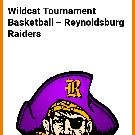
Wildcat Tournament
Basketball – Reynoldsburg
Raiders