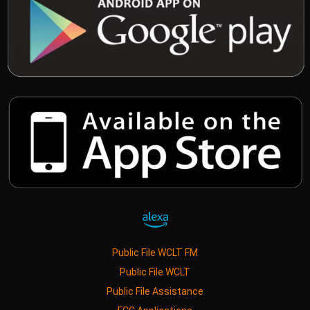
Public File WCLT FM
Public File WCLT
Public File Assistance