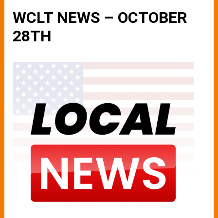
WCLT NEWS – OCTOBER
28TH