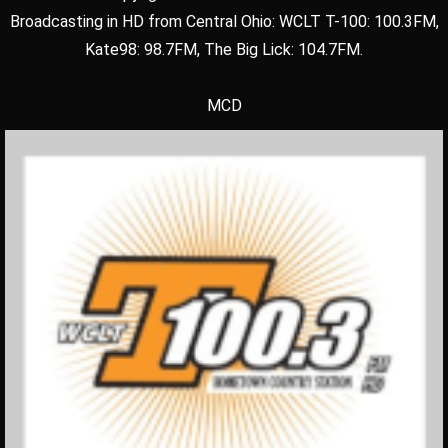
Broadcasting in HD from Central Ohio: WCLT T-100: 100.3FM,
Kate98: 98.7FM, The Big Lick: 104.7FM.
MCD