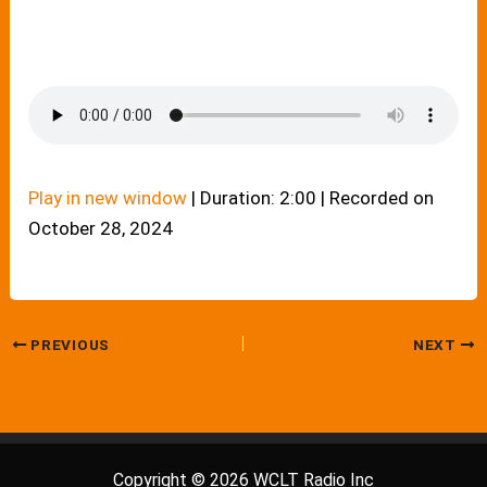
Play in new window
|
Duration: 2:00
|
Recorded on
October 28, 2024
PREVIOUS
NEXT
Copyright © 2026 WCLT Radio Inc