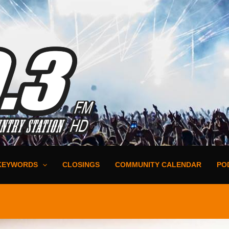
KEYWORDS
CLOSINGS
COMMUNITY CALENDAR
PO