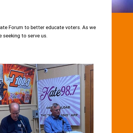
ate Forum to better educate voters. As we
e seeking to serve us.