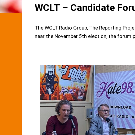
WCLT – Candidate For
The WCLT Radio Group, The Reporting Proje
near the November 5th election, the forum p