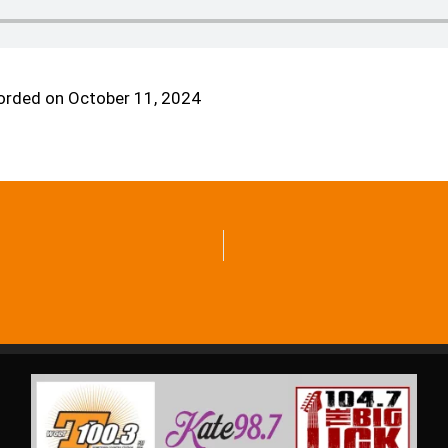
orded on October 11, 2024