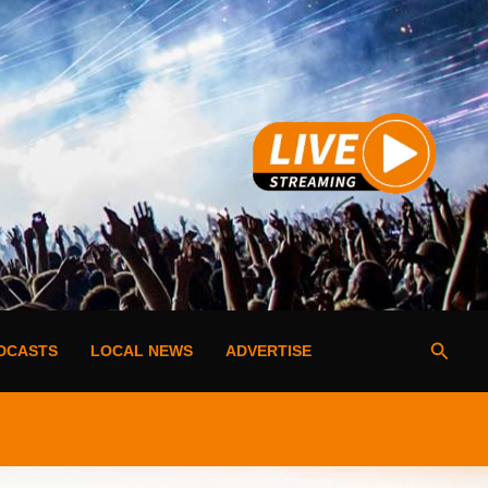
Searc
DCASTS
LOCAL NEWS
ADVERTISE