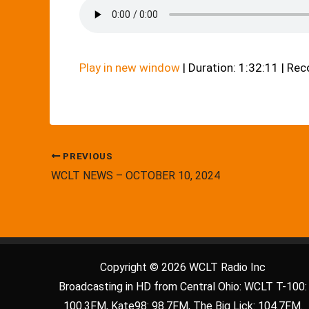
Play in new window
|
Duration: 1:32:11
|
Rec
PREVIOUS
WCLT NEWS – OCTOBER 10, 2024
Copyright © 2026 WCLT Radio Inc
Broadcasting in HD from Central Ohio: WCLT T-100:
100.3FM, Kate98: 98.7FM, The Big Lick: 104.7FM.