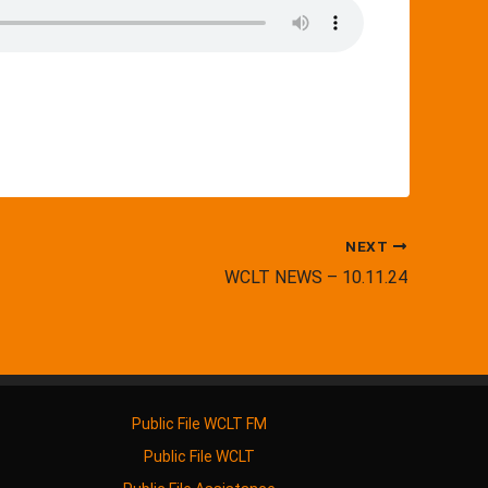
NEXT
WCLT NEWS – 10.11.24
Public File WCLT FM
Public File WCLT