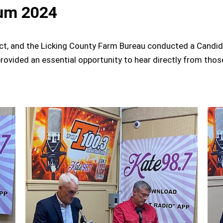
um 2024
ct, and the Licking County Farm Bureau conducted a Candid
rovided an essential opportunity to hear directly from thos