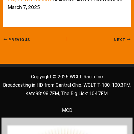
March 7, 2025
PREVIOUS
NEXT
Copyright © 2026 WCLT Radio Inc
Broadcasting in HD from Central Ohio: WCLT T-100: 100.3FM,
Kate98: 98.7FM, The Big Lick: 104.7FM.
MCD