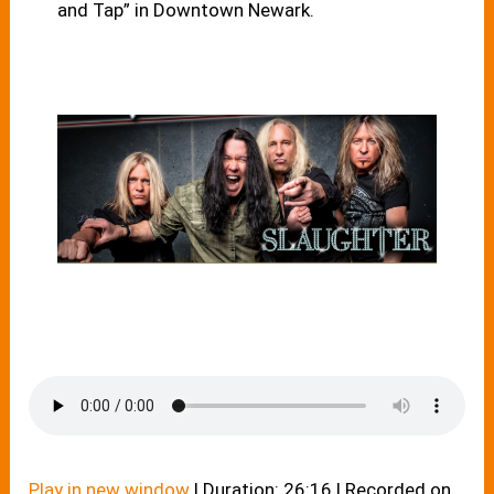
and Tap” in Downtown Newark.
Play in new window
|
Duration: 26:16
|
Recorded on