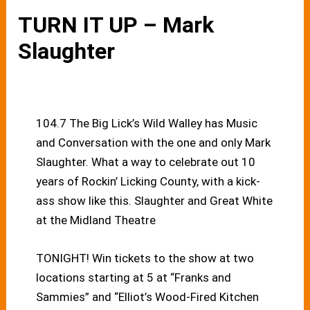
TURN IT UP – Mark
Slaughter
104.7 The Big Lick’s Wild Walley has Music
and Conversation with the one and only Mark
Slaughter. What a way to celebrate out 10
years of Rockin’ Licking County, with a kick-
ass show like this. Slaughter and Great White
at the Midland Theatre
TONIGHT! Win tickets to the show at two
locations starting at 5 at “Franks and
Sammies” and “Elliot’s Wood-Fired Kitchen