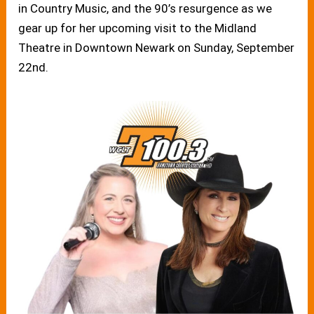
in Country Music, and the 90’s resurgence as we
gear up for her upcoming visit to the Midland
Theatre in Downtown Newark on Sunday, September
22nd.