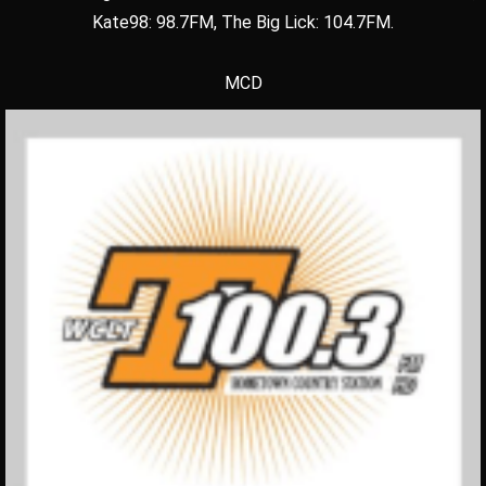
Kate98: 98.7FM, The Big Lick: 104.7FM.
MCD