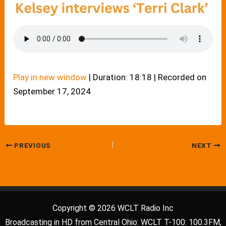
Play in new window
|
Duration: 18:18
|
Recorded on
September 17, 2024
PREVIOUS
NEXT
Copyright © 2026 WCLT Radio Inc
Broadcasting in HD from Central Ohio: WCLT T-100: 100.3FM,