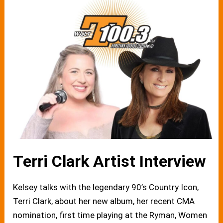
Terri Clark Artist Interview
Kelsey talks with the legendary 90’s Country Icon,
Terri Clark, about her new album, her recent CMA
nomination, first time playing at the Ryman, Women