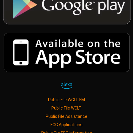
Public File WCLT FM
Public File WCLT
Public File Assistance
FCC Applications