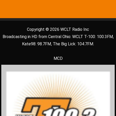
Copyright © 2026 WCLT Radio Inc
Broadcasting in HD from Central Ohio: WCLT T-100: 100.3FM,
Kate98: 98.7FM, The Big Lick: 104.7FM.
MCD