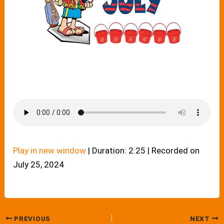
Play in new window
|
Duration: 2:25
|
Recorded on
July 25, 2024
PREVIOUS
NEXT