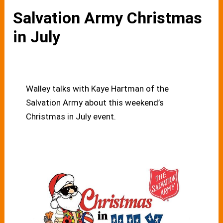
Salvation Army Christmas
in July
Walley talks with Kaye Hartman of the
Salvation Army about this weekend’s
Christmas in July event.