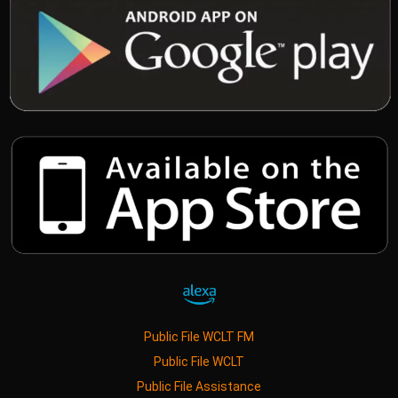
Public File WCLT FM
Public File WCLT
Public File Assistance