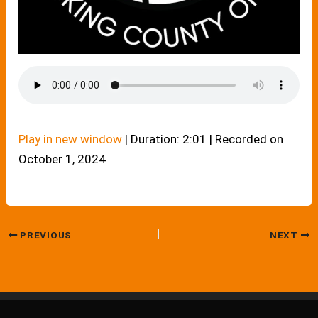
Play in new window
|
Duration: 2:01
|
Recorded on
October 1, 2024
PREVIOUS
NEXT