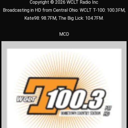
Copyright © 2026 WCLT Radio Inc
Broadcasting in HD from Central Ohio: WCLT T-100: 100.3FM,
Kate98: 98.7FM, The Big Lick: 104.7FM.
MCD