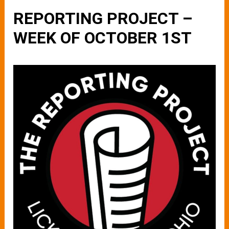
REPORTING PROJECT –
WEEK OF OCTOBER 1ST