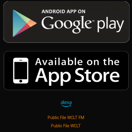
Public File WCLT FM
Public File WCLT