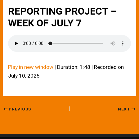
REPORTING PROJECT –
WEEK OF JULY 7
Play in new window
|
Duration: 1:48
|
Recorded on
July 10, 2025
PREVIOUS
NEXT