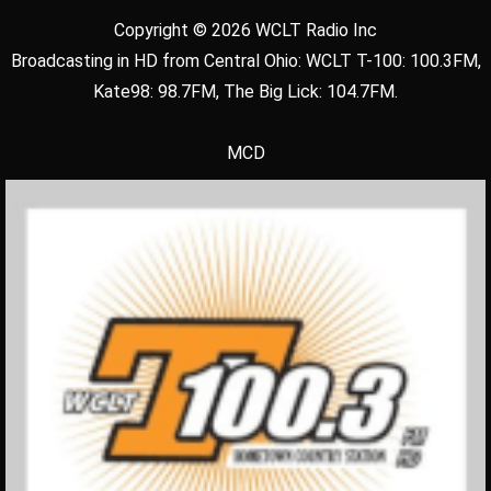
Copyright © 2026 WCLT Radio Inc
Broadcasting in HD from Central Ohio: WCLT T-100: 100.3FM,
Kate98: 98.7FM, The Big Lick: 104.7FM.
MCD