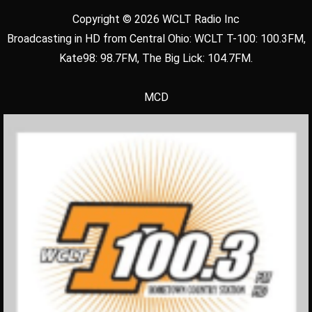
Copyright © 2026 WCLT Radio Inc
Broadcasting in HD from Central Ohio: WCLT T-100: 100.3FM,
Kate98: 98.7FM, The Big Lick: 104.7FM.
MCD