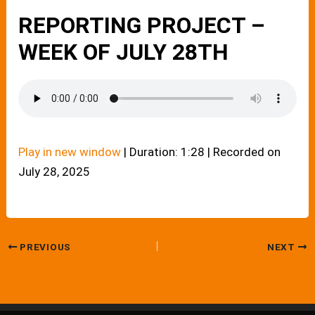
REPORTING PROJECT –
WEEK OF JULY 28TH
Play in new window
|
Duration: 1:28
|
Recorded on
July 28, 2025
PREVIOUS
NEXT