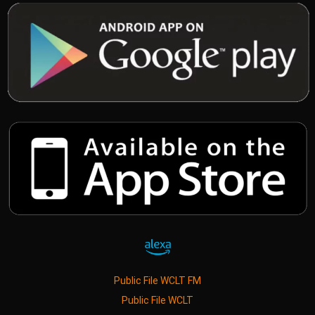
Public File WCLT FM
Public File WCLT