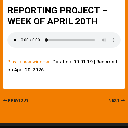
REPORTING PROJECT –
WEEK OF APRIL 20TH
Play in new window
|
Duration: 00:01:19
|
Recorded
on April 20, 2026
PREVIOUS
NEXT