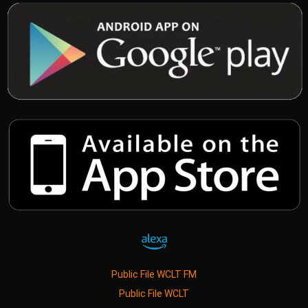
Public File WCLT FM
Public File WCLT