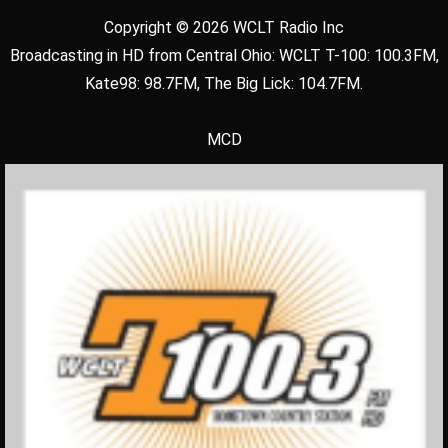
Copyright © 2026 WCLT Radio Inc
Broadcasting in HD from Central Ohio: WCLT T-100: 100.3FM,
Kate98: 98.7FM, The Big Lick: 104.7FM.
MCD