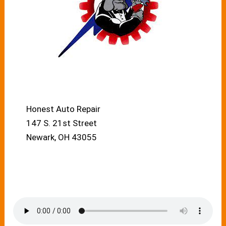
Honest Auto Repair
147 S. 21st Street
Newark, OH 43055