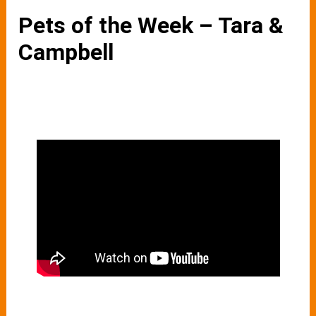
Pets of the Week – Tara &
Campbell