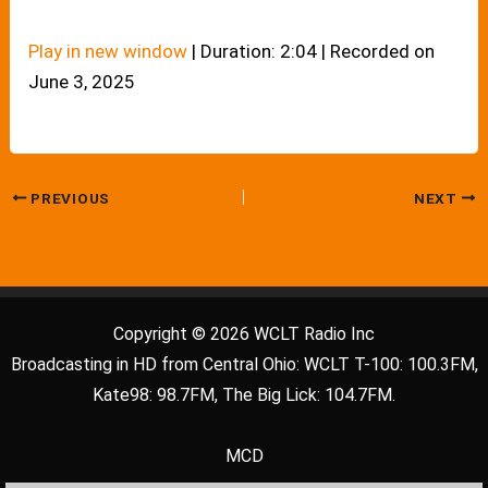
Play in new window
|
Duration: 2:04
|
Recorded on
June 3, 2025
PREVIOUS
NEXT
Copyright © 2026 WCLT Radio Inc
Broadcasting in HD from Central Ohio: WCLT T-100: 100.3FM,
Kate98: 98.7FM, The Big Lick: 104.7FM.
MCD