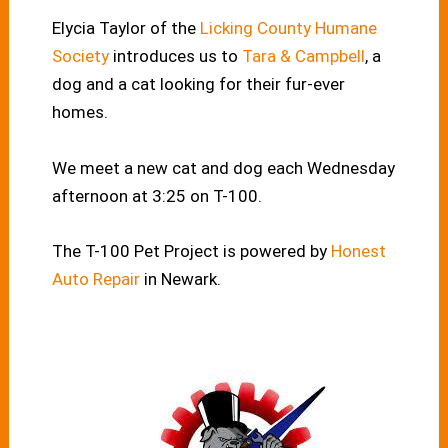
Elycia Taylor of the
Licking County Humane
Society
introduces us to
Tara & Campbell
, a
dog and a cat looking for their fur-ever
homes.
We meet a new cat and dog each Wednesday
afternoon at 3:25 on T-100.
The T-100 Pet Project is powered by
Honest
Auto Repair
in Newark.