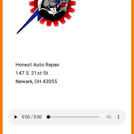
Honest Auto Repair
147 S. 21st St.
Newark, OH 43055