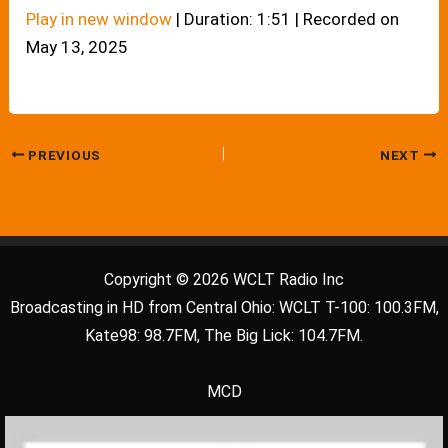
Play in new window
|
Duration: 1:51
|
Recorded on
May 13, 2025
PREVIOUS
NEXT
Copyright © 2026 WCLT Radio Inc
Broadcasting in HD from Central Ohio: WCLT T-100: 100.3FM,
Kate98: 98.7FM, The Big Lick: 104.7FM.
MCD