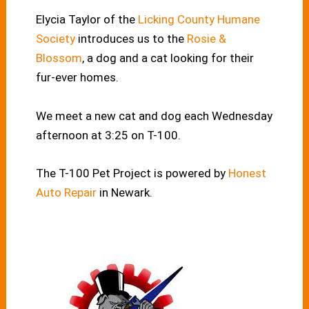
Elycia Taylor of the
Licking County Humane
Society
introduces us to the
Rosie &
Blossom
, a dog and a cat looking for their
fur-ever homes.
We meet a new cat and dog each Wednesday
afternoon at 3:25 on T-100.
The T-100 Pet Project is powered by
Honest
Auto Repair
in Newark.