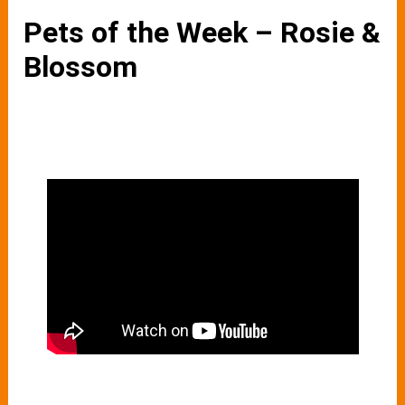
Pets of the Week – Rosie &
Blossom