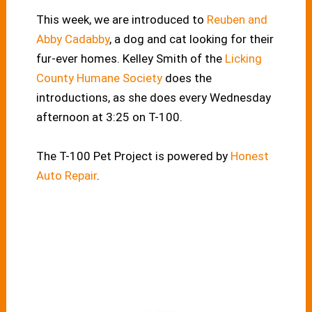
This week, we are introduced to
Reuben and
Abby Cadabby
, a dog and cat looking for their
fur-ever homes. Kelley Smith of the
Licking
County Humane Society
does the
introductions, as she does every Wednesday
afternoon at 3:25 on T-100.
The T-100 Pet Project is powered by
Honest
Auto Repair
.