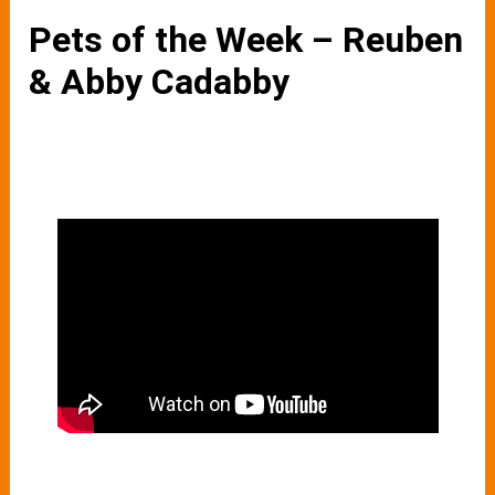
Pets of the Week – Reuben
& Abby Cadabby