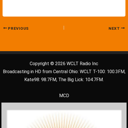
PREVIOUS
NEXT
Copyright © 2026 WCLT Radio Inc
Broadcasting in HD from Central Ohio: WCLT T-100: 100.3FM,
Kate98: 98.7FM, The Big Lick: 104.7FM.
MCD