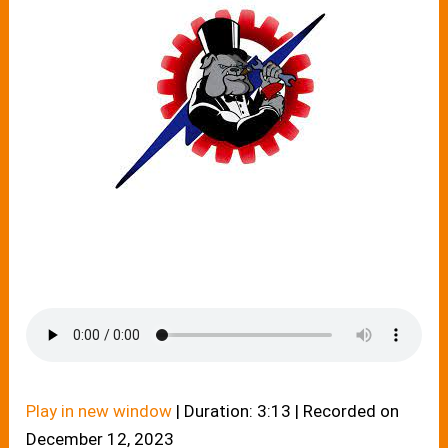
Play in new window
|
Duration: 3:13
|
Recorded on
December 12, 2023